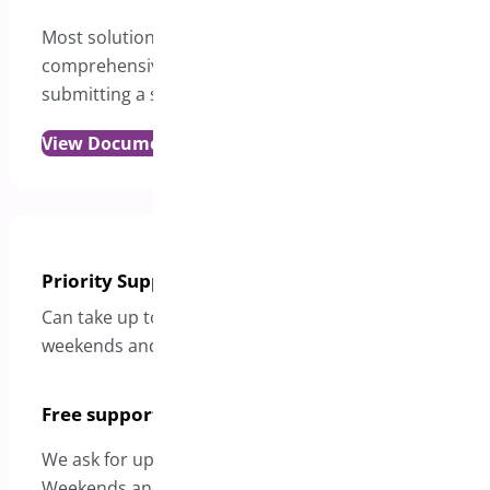
Most solutions are just a click away in our
comprehensive documentation. Please review it befor
submitting a support request.
View Documentation
Priority Support
Can take up to 24 hours to reply with the exception of
weekends and holidays
Free support
We ask for up to 2 days for a response excluding
Weekends and Holidays.