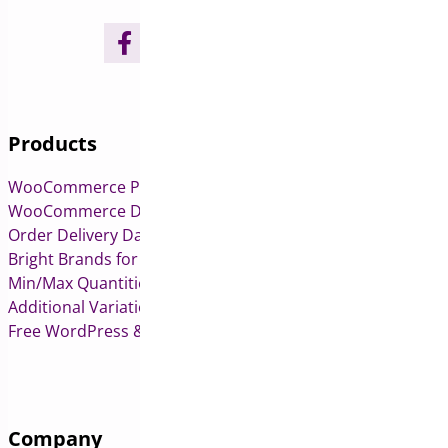
Products
WooCommerce Pre-Orders
WooCommerce Deposits
Order Delivery Date & Pickup for WooCommerce
Bright Brands for WooCommerce
Min/Max Quantities for WooCommerce
Additional Variation Images for WooCommerce
Free WordPress & WooCommerce Plugins
Company