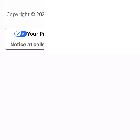
Copyright © 2026 All Rights Reserved to Bright Plugins
Your Privacy Choices
Notice at collection