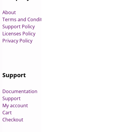
About
Terms and Conditions
Support Policy
Licenses Policy
Privacy Policy
Support
Documentation
Support
My account
Cart
Checkout