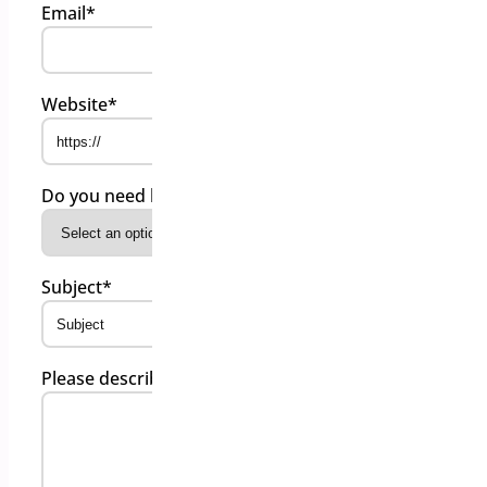
Email
*
Website
*
Do you need help on a free or paid plugins?
*
Subject
*
Please describe your issue
*