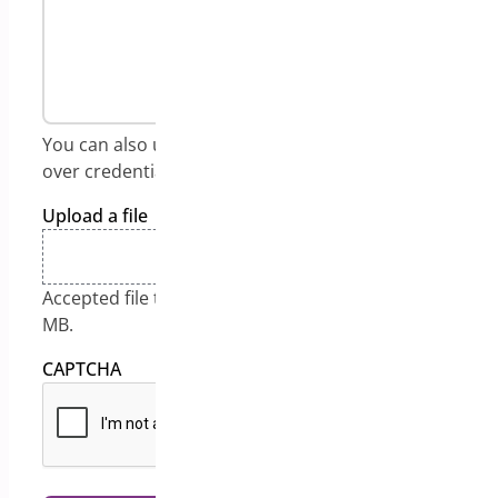
You can also use:
https://onetimesecret.com/
to send
over credentials in an encrypted link.
Upload a file
Drop files here or
Select files
Accepted file types: jpg, gif, png, pdf, Max. file size: 128
MB.
CAPTCHA