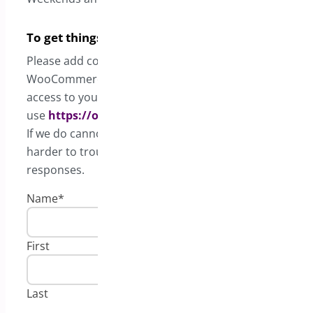
To get things expedited quickly
Please add complete details such as your
WooCommerce status report, screenshots, and admi
access to your website. Any credentials, please
use
https://onetimesecret.com
.
If we do cannot access the backend, it will be much
harder to troubleshoot and will take longer for
responses.
Name
*
First
Last