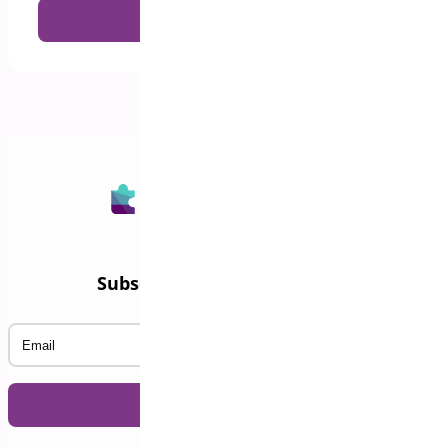
Subscribe to our Newsletter
Email