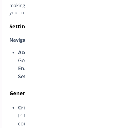
making the shopping experience seamless for
your customers.
Setting Up URL Coupons
Navigate to URL Coupon Settings
Access Settings:
Go to the BrightPlugins dashboard, select
Enable URL Coupon
, and then click on
Settings
to configure your options.
Generate URL Coupons
Create Coupons:
In the Settings section, create URL
coupons that customers can apply