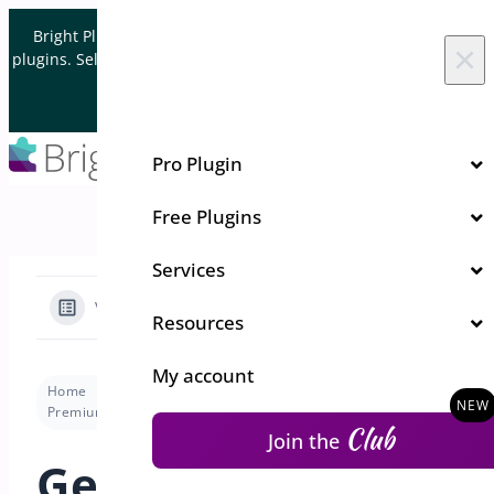
Skip to content
Bright Plugins is acquiring WordPress and WooCommerce
×
plugins. Sell your plugin business to an Automattic Partner and
Verified WooCommerce Expert.
Let's Connect
Pro Plugin
Free Plugins
Services
View Categories
Resources
My account
Home
Docs
URL Coupons for WooCommerce
Premium version
Getting Started: Simplify Discounts with URL Coupons Using BrightPlugins
Club
Join the
Getting Started: