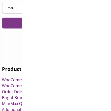
Email
Products
WooCommerce Pre-Orders
WooCommerce Deposits
Order Delivery Date & Pickup for WooCommerce
Bright Brands for WooCommerce
Min/Max Quantities for WooCommerce
Additional Variation Images for WooCommerce