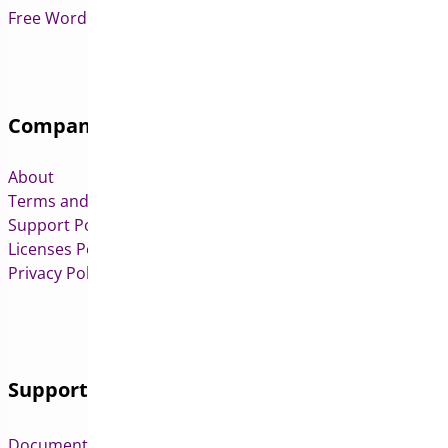
Free WordPress & WooCommerce Plugins
Company
About
Terms and Conditions
Support Policy
Licenses Policy
Privacy Policy
Support
Documentation