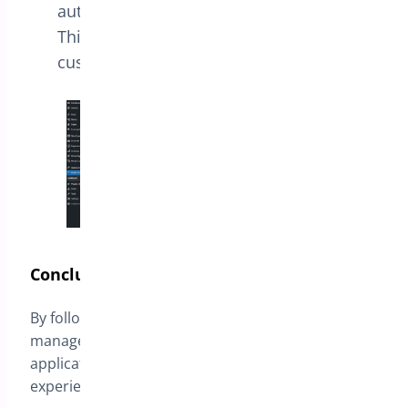
automatically by clicking a provided link.
This simplifies the discount process for
customers.
Conclusion
By following these steps, you can effectively
manage URL Coupons, streamlining the discount
application process and enhancing the shopping
experience for your customers.