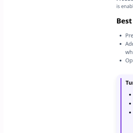
is enab
Best
Pr
Add
whe
Op
Tu