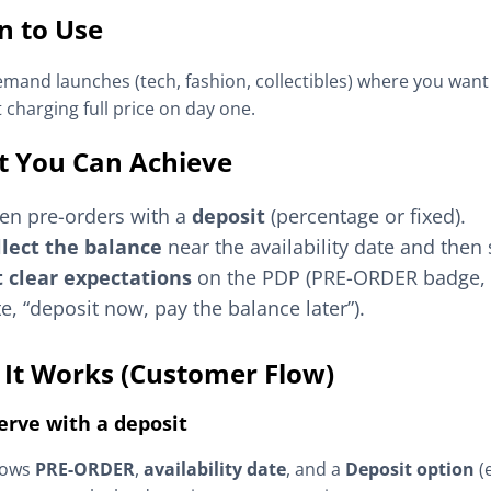
 to Use
mand launches (tech, fashion, collectibles) where you want
 charging full price on day one.
 You Can Achieve
en pre-orders with a
deposit
(percentage or fixed).
llect the balance
near the availability date and then 
t clear expectations
on the PDP (PRE-ORDER badge, a
e, “deposit now, pay the balance later”).
It Works (Customer Flow)
erve with a deposit
hows
PRE-ORDER
,
availability date
, and a
Deposit option
(e