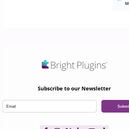
M
Subscribe to our Newsletter
Email