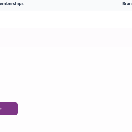
emberships
Bran