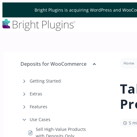
Skip to content
Bright Plugins is acquiring WordPress and WooCo
Deposits for WooCommerce
Home
Getting Started
Ta
Extras
Pr
Features
Use Cases
5 m
Sell High-Value Products
with Deposits Only