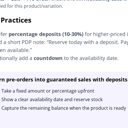
led for this product/variation.
 Practices
efer
percentage deposits (10-30%)
for higher-priced 
 a short PDP note: “Reserve today with a deposit. Pa
n available.”
tionally add a
countdown
to the availability date.
rn pre-orders into guaranteed sales with deposits
Take a fixed amount or percentage upfront
Show a clear availability date and reserve stock
Capture the remaining balance when the product is ready