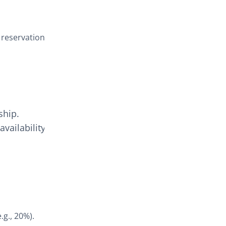
confirmation
3) Balance payment &
fulfillment
 reservations
Setup (Admin)
Deposits settings
Product settings
Best Practices
ship.
vailability
Turn pre-orders into
guaranteed sales with
deposits
Email & Status Notes
.g., 20%).