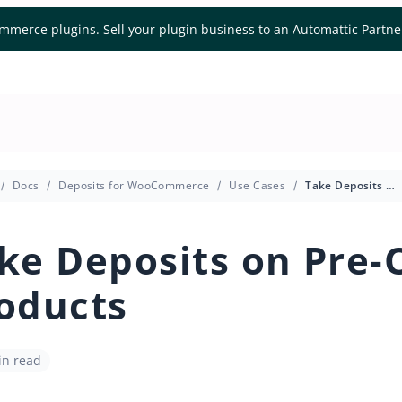
mmerce plugins. Sell your plugin business to an Automattic Partn
Docs
Deposits for WooCommerce
Use Cases
Take Deposits on Pre-Order Products
ke Deposits on Pre-
oducts
in read