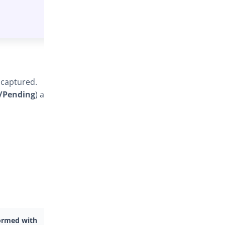
s captured.
/Pending
) and
ormed with