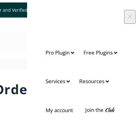
er and Verified WooCommerce Expert.
Let's Connect
×
Pro Plugin
Free Plugins
On this page
Services
Resources
Order
When to Use
What You Can Achieve
Join the
Club
My account
How It Works (Customer Flow)
1) Reserve with a deposit
2) Clear reservation