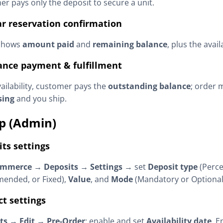
r pays only the deposit to secure a unit.
ar reservation confirmation
shows
amount paid
and
remaining balance
, plus the avail
lance payment & fulfillment
ailability, customer pays the
outstanding balance
; order 
sing
and you ship.
p (Admin)
ts settings
merce → Deposits → Settings
→ set
Deposit type
(Perce
ended, or Fixed),
Value
, and
Mode
(Mandatory or Optional)
t settings
ts → Edit
→
Pre-Order
: enable and set
Availability date
. 