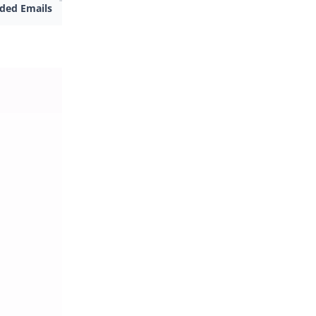
ded Emails