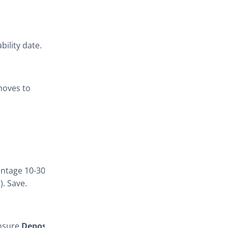
ability date.
moves to
ntage 10-30%
. Save.
Ensure
Deposit