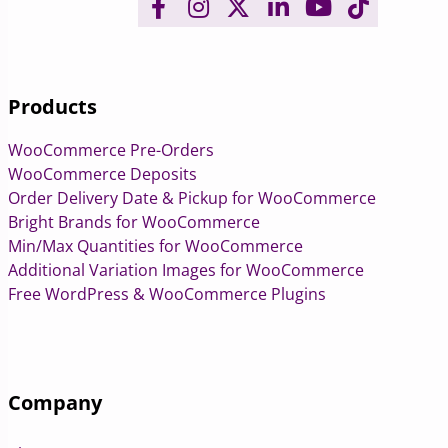
Products
WooCommerce Pre-Orders
WooCommerce Deposits
Order Delivery Date & Pickup for WooCommerce
Bright Brands for WooCommerce
Min/Max Quantities for WooCommerce
Additional Variation Images for WooCommerce
Free WordPress & WooCommerce Plugins
Company