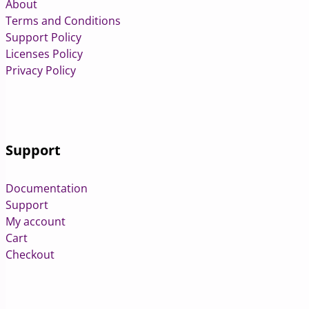
About
Terms and Conditions
Support Policy
Licenses Policy
Privacy Policy
Support
Documentation
Support
My account
Cart
Checkout