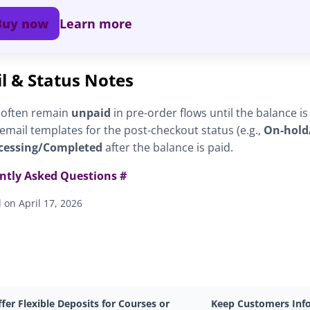
Buy now
Learn more
all our plugins
$19
ee membership →
l & Status Notes
 often remain
unpaid
in pre-order flows until the balance i
email templates for the post-checkout status (e.g.,
On-hold
cessing/Completed
after the balance is paid.
ntly Asked Questions #
on April 17, 2026
fer Flexible Deposits for Courses or
Keep Customers Inf