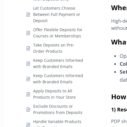
When
Let Customers Choose
Between Full Payment or
High-de
Deposit
without
Offer Flexible Deposits for
Courses or Memberships
What
Take Deposits on Pre-
Order Products
Op
Keep Customers Informed
Co
with Branded Emails
Se
Keep Customers Informed
dat
with Branded Emails
Apply Deposits to All
How 
Products in Your Store
Exclude Discounts or
1) Res
Promotions from Deposits
PDP s
Handle Variable Products