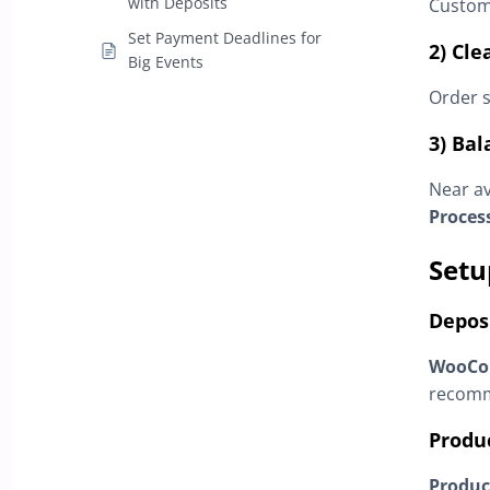
with Deposits
Custome
Set Payment Deadlines for
2) Cle
Big Events
Order 
3) Ba
Near av
Proces
Setu
Deposi
WooCom
recomm
Produc
Produc