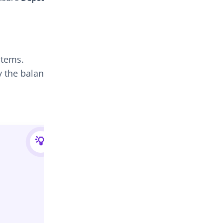
items.
y the balance
💡