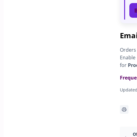
S
Emai
Orders
Enable 
for
Pro
Freque
Updated 
Of