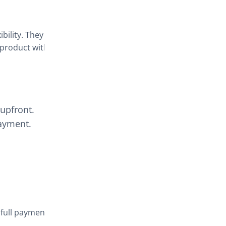
3. Product Page Options
4. Customer Checkout
ibility. They
5. Order Confirmation
 product with a
Example
Notes
 upfront.
payment.
 full payments.