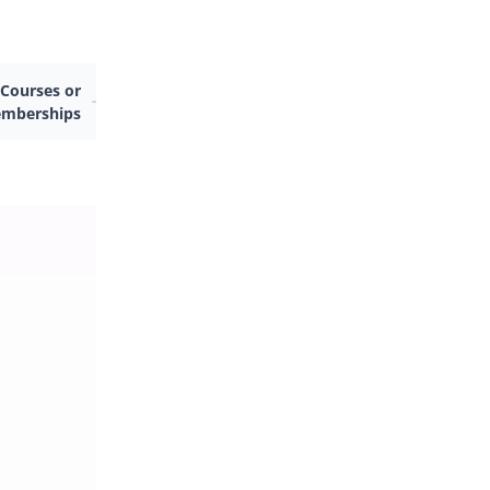
 Courses or
mberships