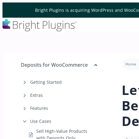
Skip to content
Bright Plugins is acquiring WordPress and WooCo
Deposits for WooCommerce
Home
Getting Started
Le
Extras
Be
Features
De
Use Cases
Sell High-Value Products
with Deposits Only