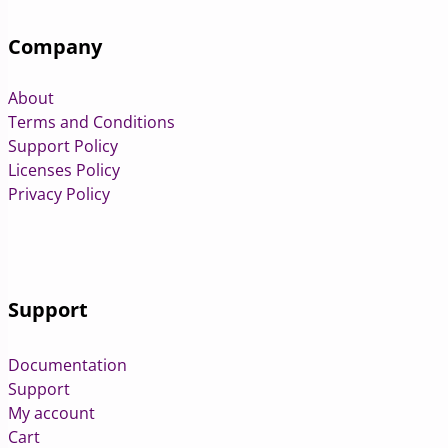
Company
About
Terms and Conditions
Support Policy
Licenses Policy
Privacy Policy
Support
Documentation
Support
My account
Cart