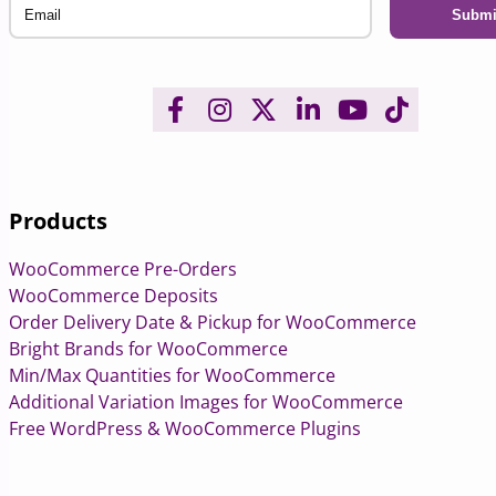
Email
Products
WooCommerce Pre-Orders
WooCommerce Deposits
Order Delivery Date & Pickup for WooCommerce
Bright Brands for WooCommerce
Min/Max Quantities for WooCommerce
Additional Variation Images for WooCommerce
Free WordPress & WooCommerce Plugins