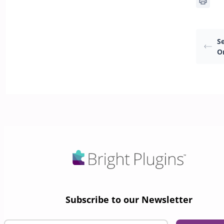
S
O
Subscribe to our Newsletter