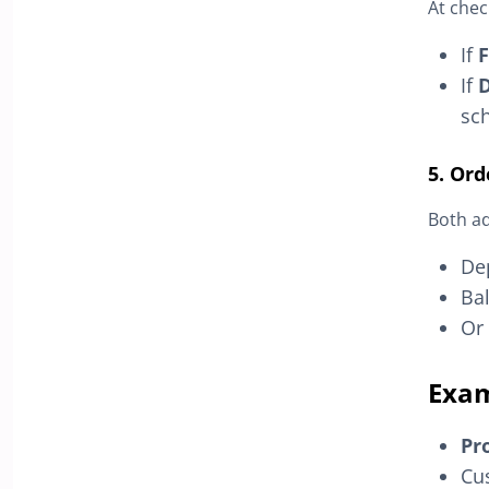
At chec
If
F
If
D
sch
5. Or
Both ad
Dep
Bal
Or 
Exa
Pr
Cu