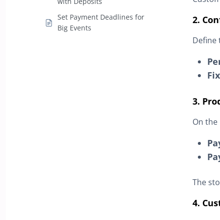
with Deposits
Set Payment Deadlines for
2. Con
Big Events
Define 
Pe
Fi
3. Pro
On the 
Pa
Pa
The sto
4. Cu