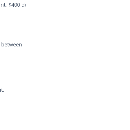
nt, $400 due
e between
t.