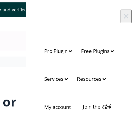
er and Verified WooCommerce Expert.
Let's Connect
×
Pro Plugin
Free Plugins
On this page
Services
Resources
Why Offer Both Options
 or
How It Works
Join the
Club
My account
1. Enable Deposit + Full
Payment Mode
2. Configure Deposit Type