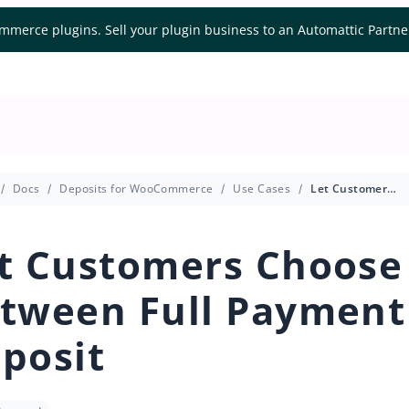
mmerce plugins. Sell your plugin business to an Automattic Partn
Docs
Deposits for WooCommerce
Use Cases
Let Customers Choose Between Full Payment or Deposit
t Customers Choose
tween Full Payment
posit