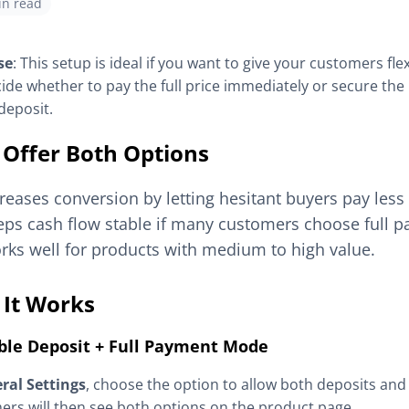
in read
se
: This setup is ideal if you want to give your customers flex
ide whether to pay the full price immediately or secure the
 deposit.
Offer Both Options
reases conversion by letting hesitant buyers pay less
eps cash flow stable if many customers choose full 
rks well for products with medium to high value.
It Works
able Deposit + Full Payment Mode
ral Settings
, choose the option to allow both deposits and
rs will then see both options on the product page.