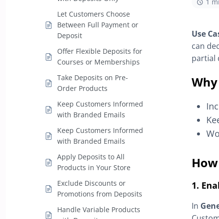
1 m
Let Customers Choose
Between Full Payment or
Use Ca
Deposit
can dec
Offer Flexible Deposits for
partial
Courses or Memberships
Take Deposits on Pre-
Why 
Order Products
Keep Customers Informed
Inc
with Branded Emails
Ke
Keep Customers Informed
Wo
with Branded Emails
Apply Deposits to All
How 
Products in Your Store
Exclude Discounts or
1. En
Promotions from Deposits
In
Gene
Handle Variable Products
Custome