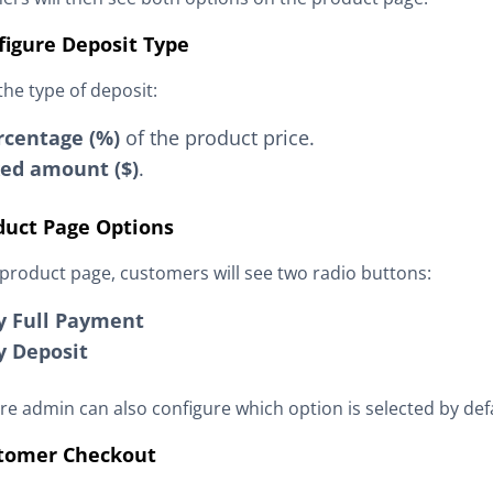
figure Deposit Type
the type of deposit:
rcentage (%)
of the product price.
xed amount ($)
.
duct Page Options
product page, customers will see two radio buttons:
y Full Payment
y Deposit
re admin can also configure which option is selected by defa
stomer Checkout