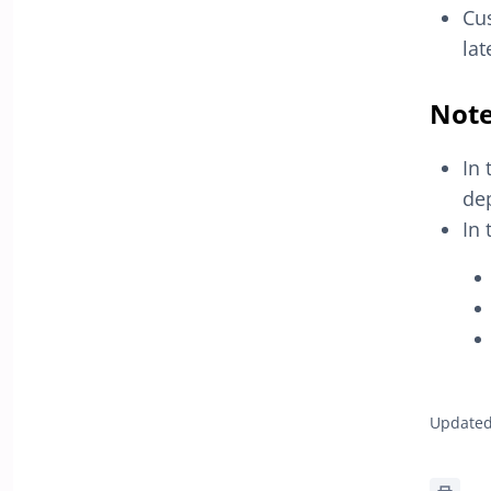
Cu
lat
Not
In
dep
In
Updated 