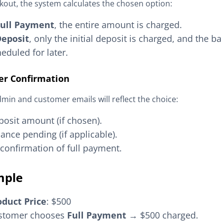
kout, the system calculates the chosen option:
ull Payment
, the entire amount is charged.
eposit
, only the initial deposit is charged, and the b
eduled for later.
der Confirmation
min and customer emails will reflect the choice:
osit amount (if chosen).
ance pending (if applicable).
confirmation of full payment.
mple
oduct Price
: $500
stomer chooses
Full Payment
→ $500 charged.