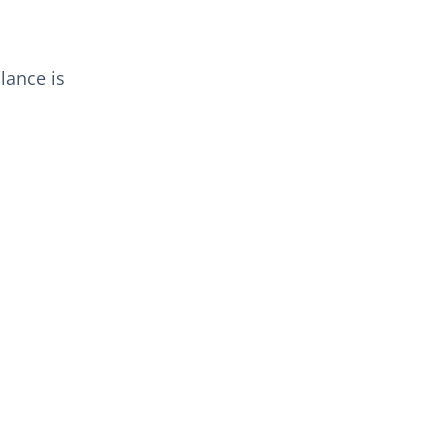
alance is