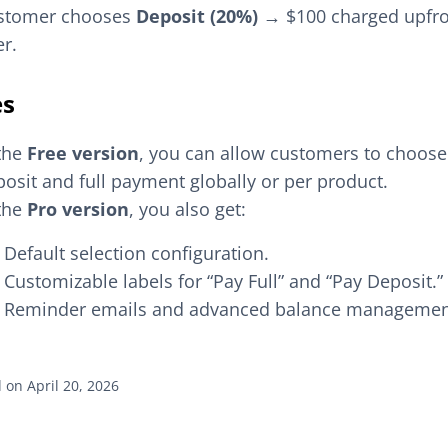
stomer chooses
Deposit (20%)
→ $100 charged upfro
er.
es
 the
Free version
, you can allow customers to choos
osit and full payment globally or per product.
 the
Pro version
, you also get:
Default selection configuration.
Customizable labels for “Pay Full” and “Pay Deposit.”
Reminder emails and advanced balance managemen
on April 20, 2026