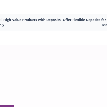
ell High-Value Products with Deposits
Offer Flexible Deposits for
nly
Me