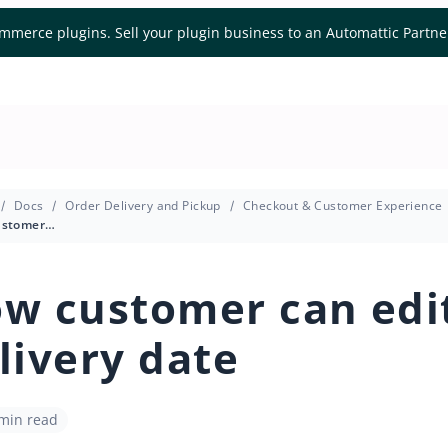
mmerce plugins. Sell your plugin business to an Automattic Partn
Docs
Order Delivery and Pickup
Checkout & Customer Experience
How customer can edit delivery date
w customer can edi
livery date
 min read