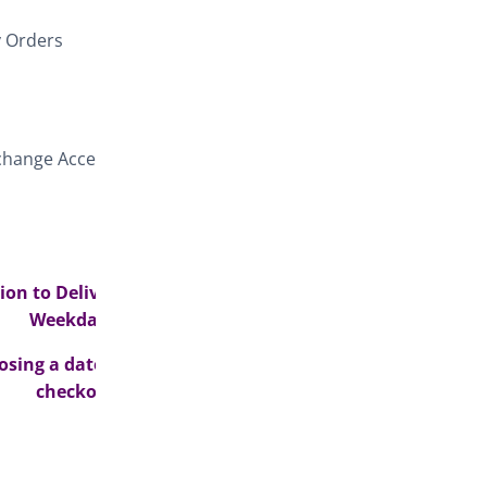
y Orders
e change Access
on to Delivery
Weekdays>
osing a date at
checkout>