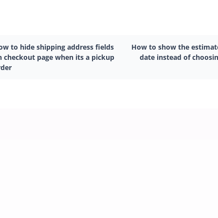
ow to hide shipping address fields
How to show the estimate
n checkout page when its a pickup
date instead of choosin
rder