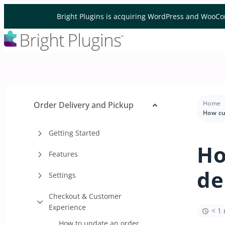
Skip to content
Bright Plugins is acquiring WordPress and WooCo
Home
Order Delivery and Pickup
Getting Started
Ho
Features
de
Settings
Checkout & Customer
Experience
< 1
How to update an order