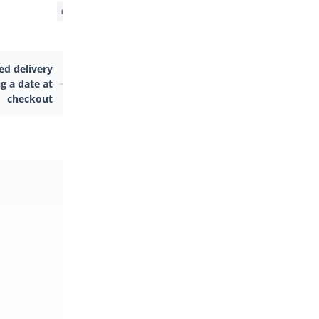
d delivery
g a date at
checkout