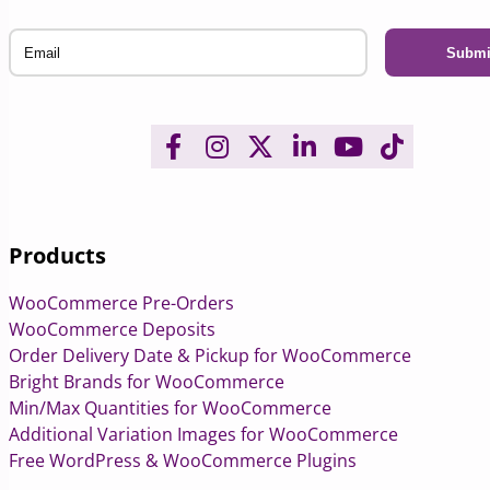
Email
Products
WooCommerce Pre-Orders
WooCommerce Deposits
Order Delivery Date & Pickup for WooCommerce
Bright Brands for WooCommerce
Min/Max Quantities for WooCommerce
Additional Variation Images for WooCommerce
Free WordPress & WooCommerce Plugins