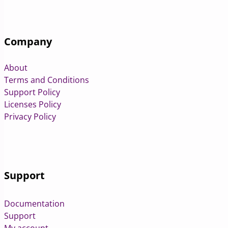
Company
About
Terms and Conditions
Support Policy
Licenses Policy
Privacy Policy
Support
Documentation
Support