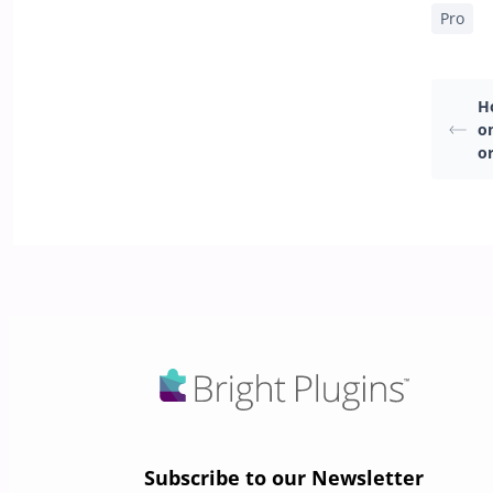
Pro
H
o
o
Subscribe to our Newsletter