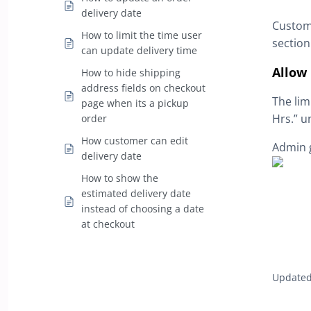
delivery date
Custome
How to limit the time user
section
can update delivery time
Allow 
How to hide shipping
address fields on checkout
The lim
page when its a pickup
Hrs.” u
order
How customer can edit
Admin g
delivery date
How to show the
estimated delivery date
instead of choosing a date
at checkout
Updated 