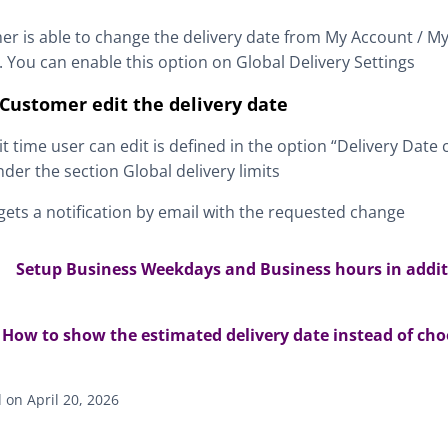
r is able to change the delivery date from My Account / M
. You can enable this option on Global Delivery Settings
Customer edit the delivery date
it time user can edit is defined in the option “Delivery Dat
nder the section Global delivery limits
ets a notification by email with the requested change
Setup Business Weekdays and Business hours in additi
How to show the estimated delivery date instead of cho
on April 20, 2026