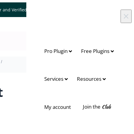
er and Verified WooCommerce Expert.
Let's Connect
×
Pro Plugin
Free Plugins
On this page
Services
Resources
Allow Customer edit the delivery
t
date
Join the
Club
My account