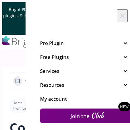
Skip to content
Bright Plugins is acquiring WordPress and WooCommerce
×
plugins. Sell your plugin business to an Automattic Partner and
Verified WooCommerce Expert.
Let's Connect
Pro Plugin
Free Plugins
Services
View Categories
Resources
My account
Home
Docs
Shipping Bar for WooCommerce
Premium version
Configuring Cart & Checkout Page Settings
Club
Join the
Configuring Cart