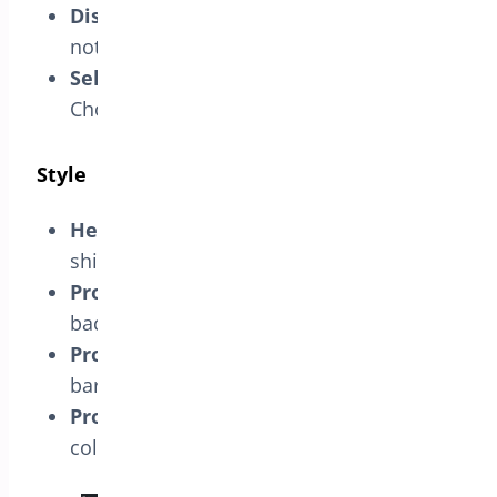
Display in Total Cost Area:
Show
notification in the subtotal area.
Select Position on Checkout Page:
Choose the position of the notification.
Style
Headline Text:
Enter text for the free
shipping progress bar.
Progress Bar’s Background:
Set the
background color.
Progress Bar’s Color:
Set the progress
bar color.
Progress Bar’s Text Color:
Set the text
color.