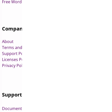
Free WordPress & WooCommerce Plugins
Company
About
Terms and Conditions
Support Policy
Licenses Policy
Privacy Policy
Support
Documentation