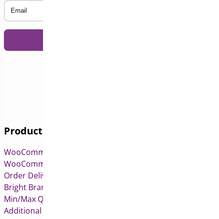
Email
Products
WooCommerce Pre-Orders
WooCommerce Deposits
Order Delivery Date & Pickup for WooCommerce
Bright Brands for WooCommerce
Min/Max Quantities for WooCommerce
Additional Variation Images for WooCommerce