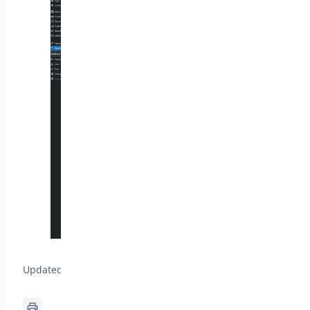
Updated on April 20, 2026