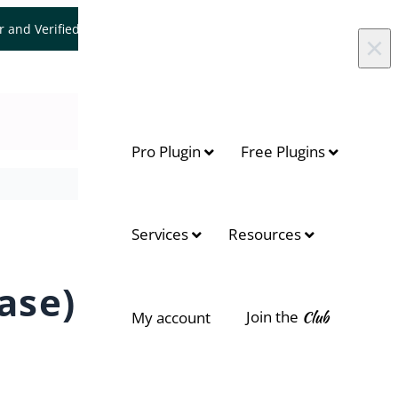
er and Verified WooCommerce Expert.
Let's Connect
×
Pro Plugin
Free Plugins
On this page
Services
Resources
Context
ase)
What you can achieve with this
use case
Join the
Club
My account
Faster checkout for variable
products
Lower abandonment rate