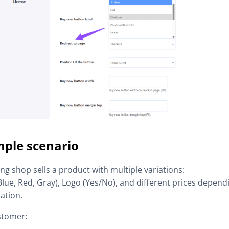
ple scenario
ing shop sells a product with multiple variations:
Blue, Red, Gray), Logo (Yes/No), and different prices depend
ation.
stomer: