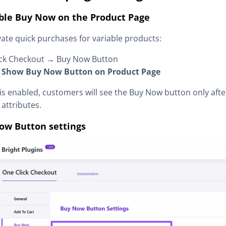
able Buy Now on the Product Page
vate quick purchases for variable products:
ick Checkout → Buy Now Button
:
Show Buy Now Button on Product Page
is enabled, customers will see the Buy Now button only aft
 attributes.
ow Button settings