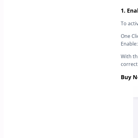
1. En
To acti
One Cl
Enable
With th
correct
Buy N