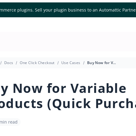
mmerce plugins. Sell your plugin business to an Automattic Partn
Docs
One Click Checkout
Use Cases
Buy Now for Variable Products (Quick Purchase)
y Now for Variable
oducts (Quick Purch
 min read