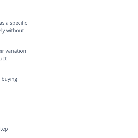
A cleaner and more decisive
buying flow
s a specific
How it works on the Product
ely without
Page
Recommended plugin
ir variation
configuration
uct
1. Enable Buy Now on the
Product Page
e buying
Buy Now Button settings
2. Set the redirect
destination to Checkout
Redirect destination
example
step
Example scenario