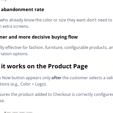
 abandonment rate
who already know the color or size they want don’t need to
 extra screens.
ner and more decisive buying flow
lly effective for fashion, furniture, configurable products, a
riation options.
it works on the Product Page
y Now button appears only
after
the customer selects a val
tions (e.g., Color + Logo).
sures the product added to Checkout is correctly configure
se.