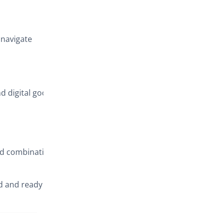
Key benefits
 navigate
nd digital goods
id combination
d and ready to