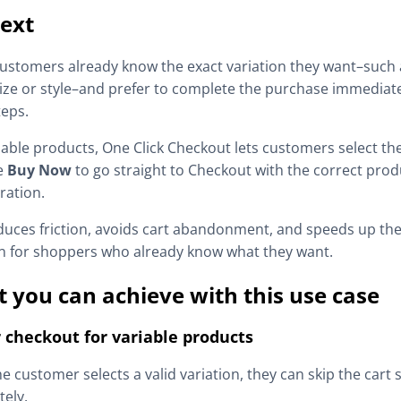
ext
stomers already know the exact variation they want–such a
size or style–and prefer to complete the purchase immediat
teps.
iable products, One Click Checkout lets customers select the
e
Buy Now
to go straight to Checkout with the correct prod
ration.
duces friction, avoids cart abandonment, and speeds up th
n for shoppers who already know what they want.
 you can achieve with this use case
 checkout for variable products
e customer selects a valid variation, they can skip the cart 
ely.