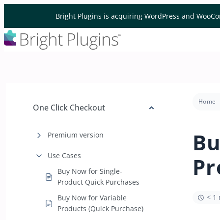
Skip to content
Bright Plugins is acquiring WordPress and WooCo
Home
One Click Checkout
Bu
Premium version
Use Cases
Pr
Buy Now for Single-
Product Quick Purchases
< 1
Buy Now for Variable
Products (Quick Purchase)