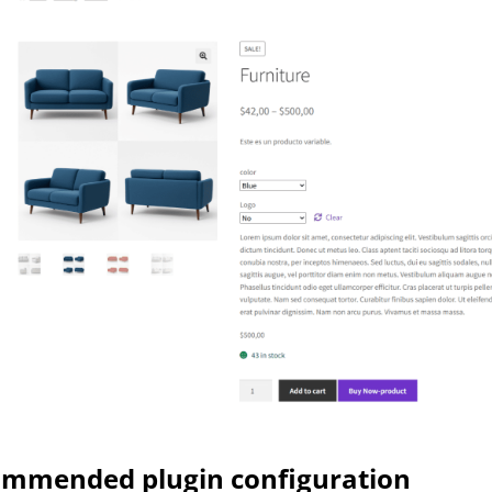
mmended plugin configuration