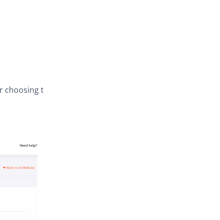
er choosing the