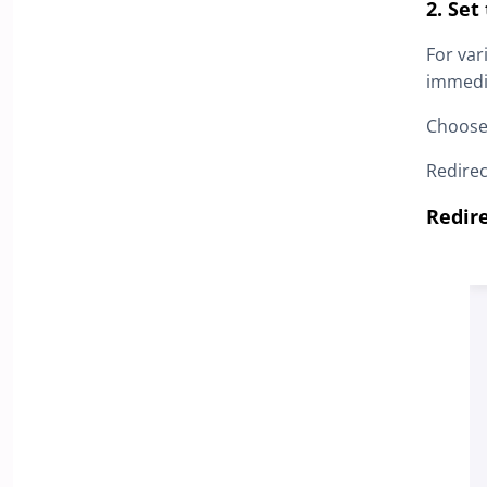
2. Set
For var
immedia
Choose
Redire
Redir