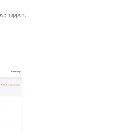
hase happens