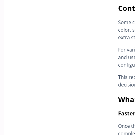
Cont
Some cu
color, 
extra s
For var
and us
configu
This re
decisio
What
Faster
Once th
complet