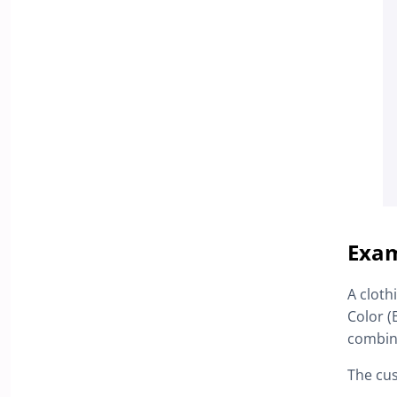
Exam
A cloth
Color (
combin
The cu