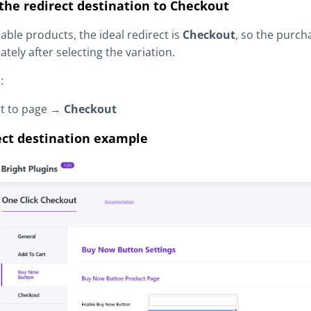
 the redirect destination to Checkout
iable products, the ideal redirect is
Checkout
, so the purc
tely after selecting the variation.
:
ct to page →
Checkout
ect destination example