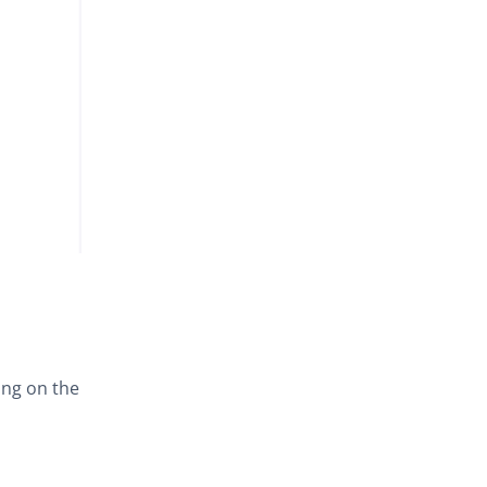
ing on the