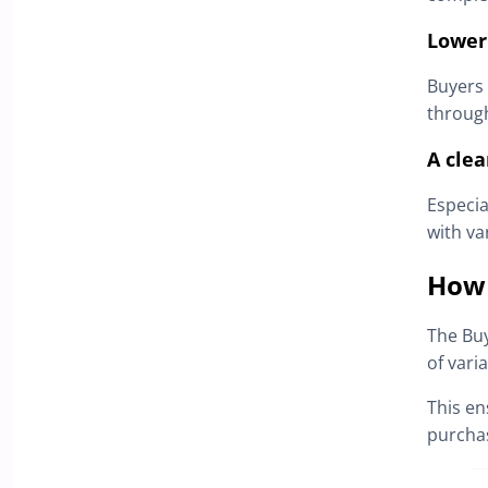
Lower
Buyers 
through
A clea
Especia
with va
How 
The Bu
of varia
This en
purcha