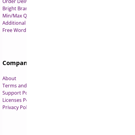
Order Delivery Date & Pickup for WooCommerce
Bright Brands for WooCommerce
Min/Max Quantities for WooCommerce
Additional Variation Images for WooCommerce
Free WordPress & WooCommerce Plugins
Company
About
Terms and Conditions
Support Policy
Licenses Policy
Privacy Policy