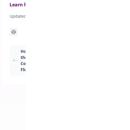
Learn how to activate your license
Updated on April 20, 2026
How Can I Customize
How Can I Customize
the Header and
the Cart Header and
Content Styles of My
Body?
Floating Cart?