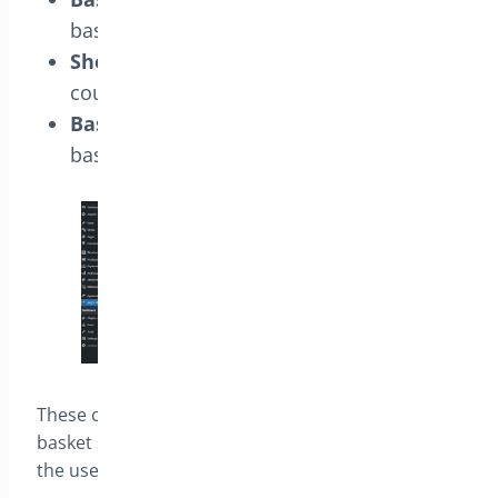
basket icon.
Show Basket Count:
Display the item
count in the basket.
Basket Position:
Determine where the
basket icon appears on the screen.
These customizations allow you to align the
basket styles with your store’s design, enhancing
the user experience.