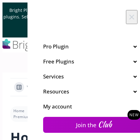
Skip to content
Bright Plugins is acquiring WordPress and WooCommerce
×
plugins. Sell your plugin business to an Automattic Partner and
Verified WooCommerce Expert.
Let's Connect
Pro Plugin
Free Plugins
Services
View Categories
Resources
My account
Home
Docs
Floating Cart for WooCommerce
Premium version
How Can I Customize the Basket Styles?
Club
Join the
How Can I