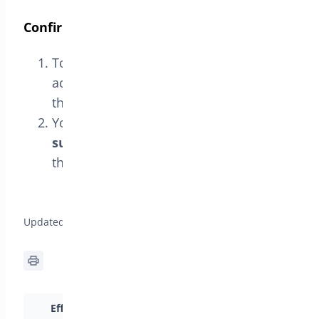
Confirm Activation
To confirm that the license has been
activated correctly, navigate back to
the
License
tab.
You should see the message
License
successfully verified
, confirming that
the license is active.
General Setup for Min/Max Quantities >
Updated on April 17, 2026
Efficiently Set Cart
Intro to Min/Max