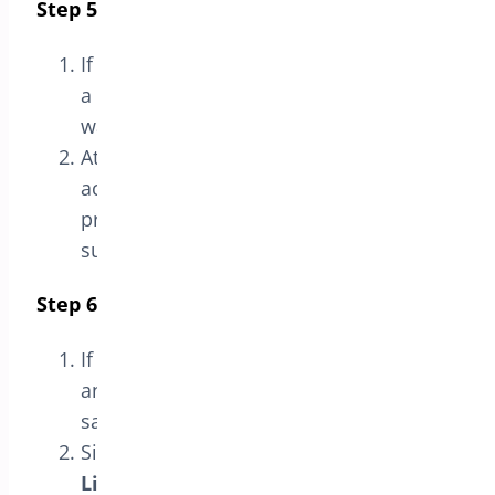
Step 5: Verify Activation
If the license key is valid, you should see
a message indicating that the license
was
successfully verified
.
At this point, the plugin license will be
activated, and you can access all
premium features and technical
support.
Step 6: Deactivate the License (Optional)
If you need to deactivate the license at
any point, you can do so from the
same
License
section.
Simply click the
Deactivate
License
button to proceed.