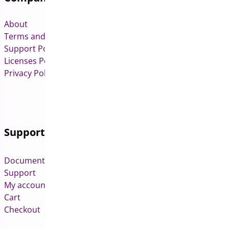
About
Terms and Conditions
Support Policy
Licenses Policy
Privacy Policy
Support
Documentation
Support
My account
Cart
Checkout