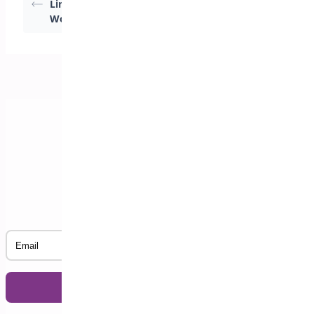
Limits in
Quantities for
WooCommerce
WooCommerce
Subscribe to our Newsletter
Email