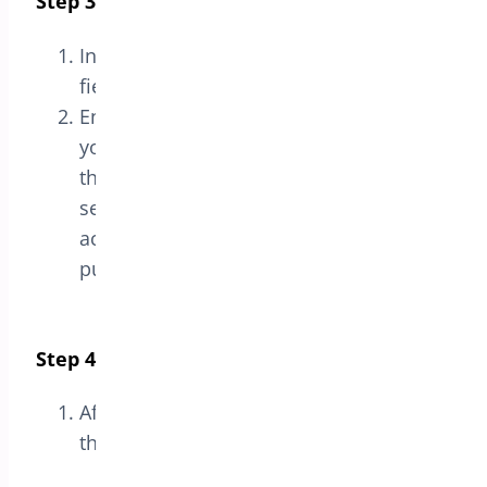
Step 3: Enter the License Key
In the
License
section, you will see a
field labeled
License Key
.
Enter the license key you received when
you purchased the plugin into
the
License Key
field. This key is usually
sent via email or accessible in your
account on the website where you
purchased the plugin.
Step 4: Save the License
After entering the license key, click
the
Save
button to activate the license.