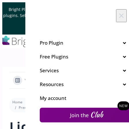
Skip to content
Bright Plugins is acquiring WordPress and WooCommerce
×
plugins. Sell your plugin business to an Automattic Partner and
Verified WooCommerce Expert.
Let's Connect
Pro Plugin
Free Plugins
Services
View Categories
Resources
My account
Home
Docs
Min/Max Quantities for WooCommerce
Premium version
License Activation for Min/Max Quantities
Club
Join the
License