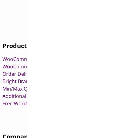
Products
WooCommerce Pre-Orders
WooCommerce Deposits
Order Delivery Date & Pickup for WooCommerce
Bright Brands for WooCommerce
Min/Max Quantities for WooCommerce
Additional Variation Images for WooCommerce
Free WordPress & WooCommerce Plugins
Company