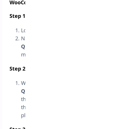
WooCommerce”
Step 1: Access the Admin Panel
Log in to your WordPress admin panel.
Navigate to
Bright Plugins > Min-Max
Quantities Settings
in the sidebar
menu.
Step 2: Go to the License Section
Within the
Min-Max
Quantities
settings page, select
the
License
option. This will take you to
the section where you can manage the
plugin’s license.