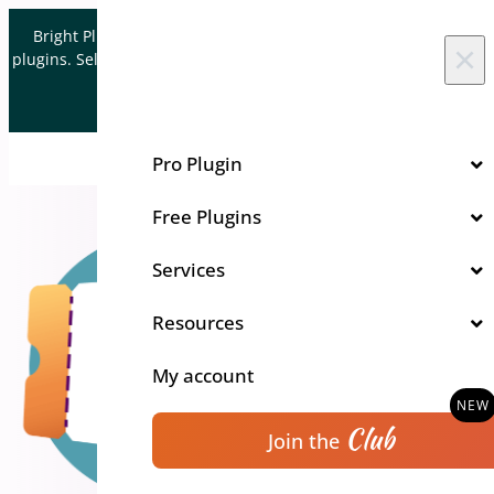
Skip to content
Bright Plugins is acquiring WordPress and WooCommerce
×
plugins. Sell your plugin business to an Automattic Partner and
Verified WooCommerce Expert.
Let's Connect
Pro Plugin
Free Plugins
Services
Resources
My account
Club
Join the