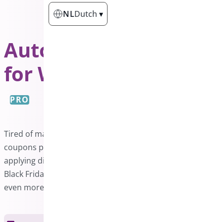
NL
Dutch
▾
Auto Apply Coupon
for WooCommerce
PRO
Tired of manually entering coupon codes? Auto-apply
coupons provide the perfect solution by automatically
applying discounts when conditions are met. Make your
Black Friday, Cyber Monday, and Christmas promotions
even more enticing with this effortless feature.