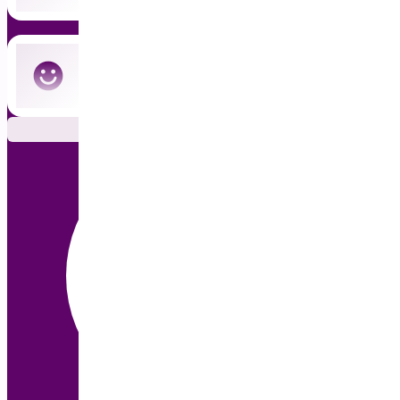
Cancel anytime — no commitment
Subscribe Now