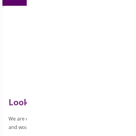
Looking for Support?
We are dedicated to providing excellent support
and would love to hear from you.