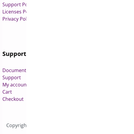
Support Policy
Licenses Policy
Privacy Policy
Support
Documentation
Support
My account
Cart
Checkout
Copyright © 2026 All Rights Reserved to Bright Plugins