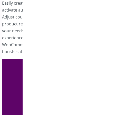
Easily create one or more auto-apply coupons that
activate automatically when specified criteria are fulfilled.
Adjust coupon-related details such as quantities,
product requirements, or any other parameters to suit
your needs. Auto-apply coupons simplify the shopping
experience, helping you build a more advanced
WooCommerce store that appeals to customers and
boosts satisfaction.