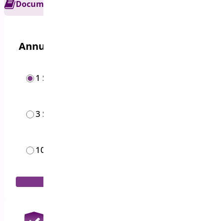
Documentation
Get Support
Annual options
1 Site
$
19.00
/year
3 Sites
$
49.00
/year
10 Sites
$
119.00
/year
Add to Cart
30 Days Money Back Guarantee