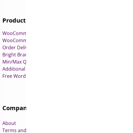
Products
WooCommerce Pre-Orders
WooCommerce Deposits
Order Delivery Date & Pickup for WooCommerce
Bright Brands for WooCommerce
Min/Max Quantities for WooCommerce
Additional Variation Images for WooCommerce
Free WordPress & WooCommerce Plugins
Company
About
Terms and Conditions