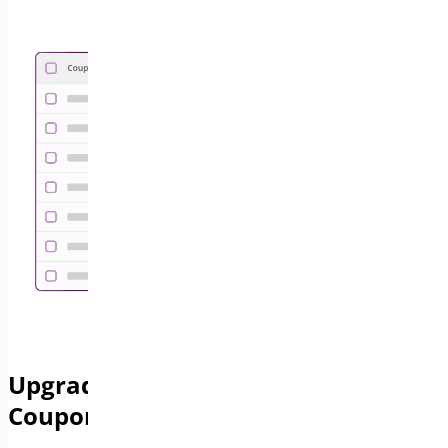
Upgrade Your Store with Advanced
Coupon Features