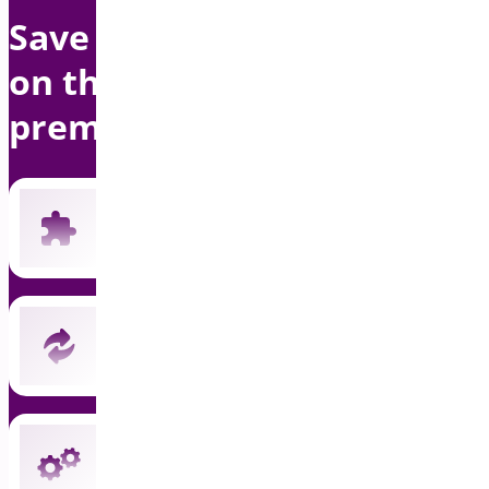
Save up to $1500 per year
on this bundle with
premium support
Includes all 19 current premium plugins
New plugins automatically included
Instant updates and priority support