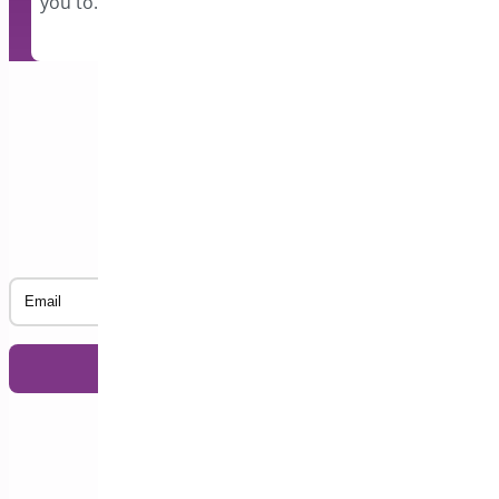
you to…
Subscribe to our Newsletter
Email