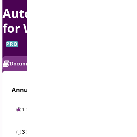
Auto Apply Coupon
for WooCommerce
PRO
Documentation
Get Support
Annual options
/year
1 Site
$
19.00
/year
3 Sites
$
49.00