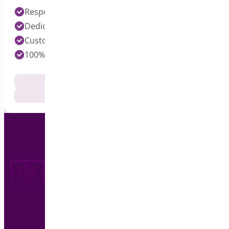
Response time under 24 hours on Pro Plugins
Dedicated Developers for each Plugin
Customization Services Available
100% Customer Satisfaction
Documentation
Get Support