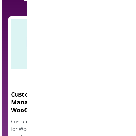
Custom Order Status
Quick Even
Manager for
A lightweight e
WooCommerce
events and disp
however…
Custom Order Status Manager
for WooCommerce plugin allows