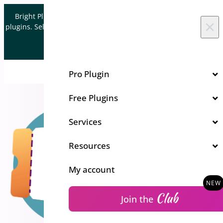
Skip to content
Bright Plugins is acquiring WordPress and WooCommerce
×
plugins. Sell your plugin business to an Automattic Partner and
Verified WooCommerce Expert.
Let's Connect
Pro Plugin
Free Plugins
Services
Resources
My account
Club
Join the