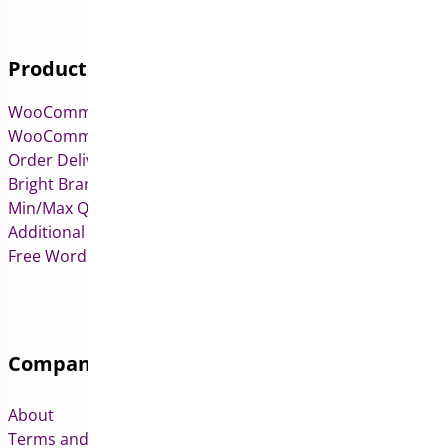
Products
WooCommerce Pre-Orders
WooCommerce Deposits
Order Delivery Date & Pickup for WooCommerce
Bright Brands for WooCommerce
Min/Max Quantities for WooCommerce
Additional Variation Images for WooCommerce
Free WordPress & WooCommerce Plugins
Company
About
Terms and Conditions