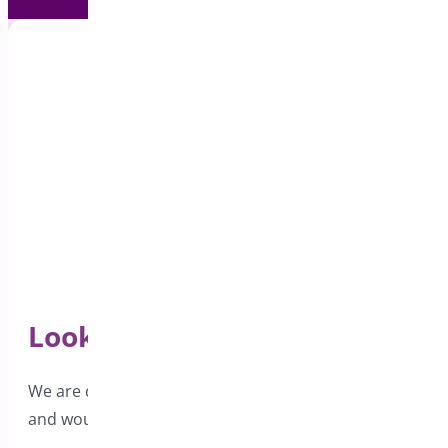
Looking for Support?
We are dedicated to providing excellent support
and would love to hear from you.