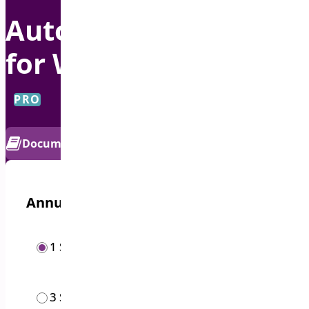
Auto Apply Coupon
for WooCommerce
PRO
Documentation
Get Support
Annual options
/year
1 Site
$
19.00
/year
3 Sites
$
49.00