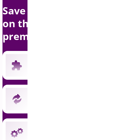
Save up to $1500 per year
on this bundle with
premium support
Includes all 19 current premium plugins
New plugins automatically included
Instant updates and priority support