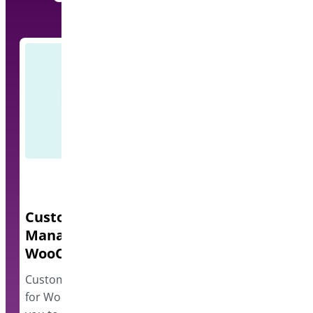
Custom Order Status
Quick Even
Manager for
A lightweight e
WooCommerce
events and disp
however…
Custom Order Status Manager
for WooCommerce plugin allows