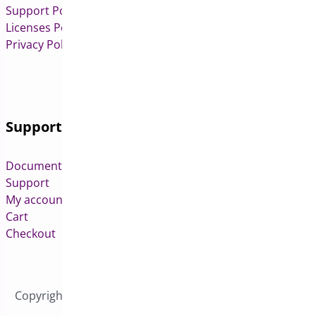
Support Policy
Licenses Policy
Privacy Policy
Support
Documentation
Support
My account
Cart
Checkout
Copyright © 2026 All Rights Reserved to Bright Plugins