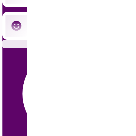
Cancel anytime — no commitment
Subscribe Now