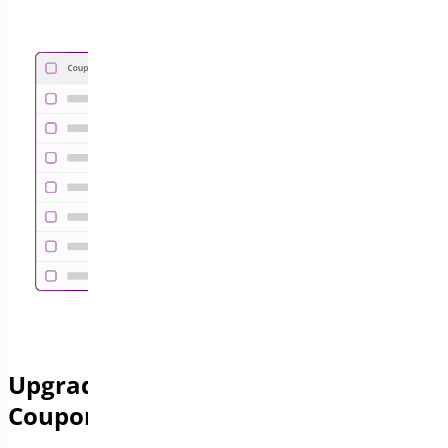
Upgrade Your Store with Advanced
Coupon Features