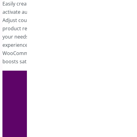
Easily create one or more auto-apply coupons that
activate automatically when specified criteria are fulfilled.
Adjust coupon-related details such as quantities,
product requirements, or any other parameters to suit
your needs. Auto-apply coupons simplify the shopping
experience, helping you build a more advanced
WooCommerce store that appeals to customers and
boosts satisfaction.