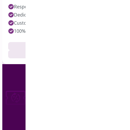
Response time under 24 hours on Pro Plugins
Dedicated Developers for each Plugin
Customization Services Available
100% Customer Satisfaction
Documentation
Get Support