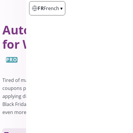
FR
French
▾
Auto Apply Coupon
for WooCommerce
PRO
Tired of manually entering coupon codes? Auto-apply
coupons provide the perfect solution by automatically
applying discounts when conditions are met. Make your
Black Friday, Cyber Monday, and Christmas promotions
even more enticing with this effortless feature.