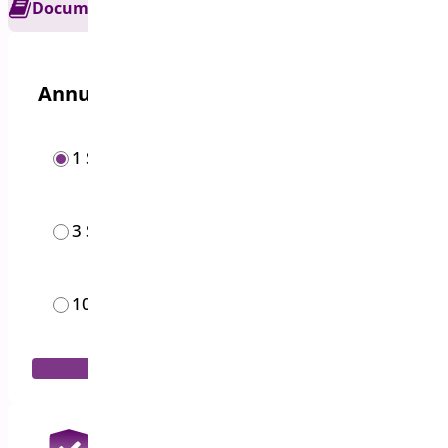
Documentation
Get Support
Annual options
1 Site
$
19.00
/year
3 Sites
$
49.00
/year
10 Sites
$
119.00
/year
Add to Cart
30 Days Money Back Guarantee