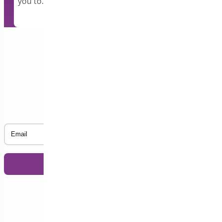
you to…
Subscribe to our Newsletter
Email