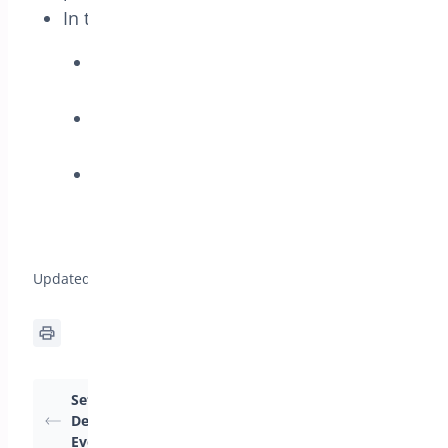
In the
Pro version
, you get access to:
Advanced exclusions (e.g., prevent
discounts on deposit items).
Configurable reminders and
deadlines.
Customized email templates for high-
value orders.
Updated on May 7, 2026
Set Payment
Let Customers
Deadlines for Big
Choose Between Full
Events
Payment or Deposit