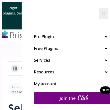
Skip to content
Bright Plugins is acquiring WordPress and WooCommerce
×
plugins. Sell your plugin business to an Automattic Partner and
Verified WooCommerce Expert.
Let's Connect
Pro Plugin
Free Plugins
Services
View Categories
Resources
My account
Home
Docs
Deposits for WooCommerce
Use Cases
Sell High-Value Products with Deposits Only
Club
Join the
Sell High-Value