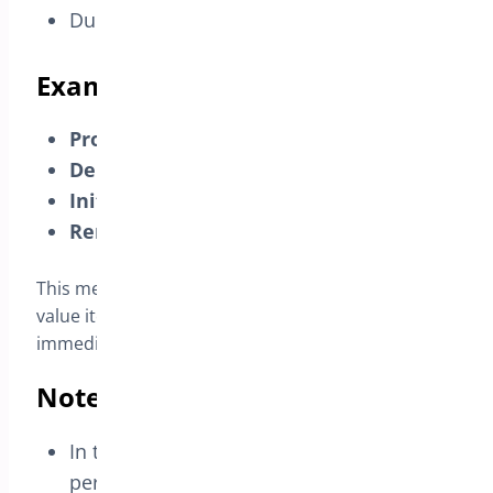
Due date for final payment
Example
Product Price
: $2,000
Deposit Type
: 20% (percentage)
Initial Payment
: $400 at checkout
Remaining Balance
: $1,600 due later
This method allows the customer to secure a high-
value item without paying the full amount
immediately.
Notes
In the
Free version
, you can set deposits
per product or globally.