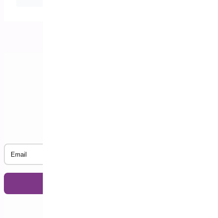
Subscribe to our Newsletter
Email