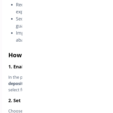
Reduce customer hesitation for
expensive items.
Secure partial payment upfront to
guarantee serious buyers.
Improve cash flow and reduce the risk of
abandoned carts.
How It Works
1. Enable Deposits Only Mode
In the plugin settings, activate the option to
force
deposits
. This ensures that the customer cannot
select full payment.
2. Set Deposit Type
Choose whether the deposit will be a
percentage