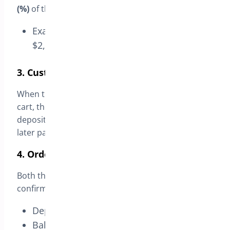
(%)
of the total price or a
fixed amount ($)
.
Example: Require 20% upfront for a
$2,000 item = $400 deposit.
3. Customer Checkout
When the customer adds the product to their
cart, the system will automatically apply the
deposit option. The balance will be scheduled for
later payment.
4. Order Confirmation
Both the store admin and the customer receive
confirmation emails clearly showing:
Deposit paid
Balance remaining