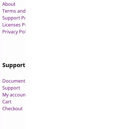
About
Terms and Conditions
Support Policy
Licenses Policy
Privacy Policy
Support
Documentation
Support
My account
Cart
Checkout