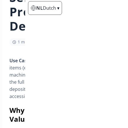
Products with
NL
Dutch
▾
Deposits Only
1 min read
Use Case
: This scenario is ideal for high-ticket
items (e.g., electronics, furniture, jewelry, or
machinery) where customers may hesitate to pay
the full amount upfront. By requiring only a
deposit, you make these products more
accessible while still securing commitment.
Why Use Deposits for High-
Value Products