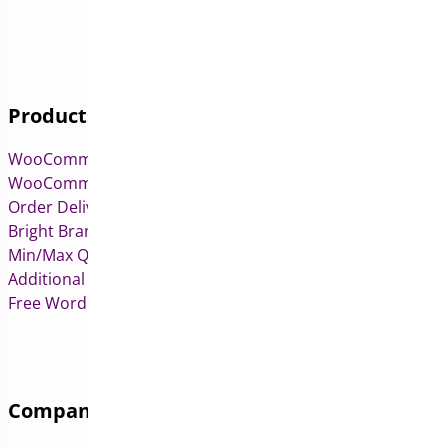
Products
WooCommerce Pre-Orders
WooCommerce Deposits
Order Delivery Date & Pickup for WooCommerce
Bright Brands for WooCommerce
Min/Max Quantities for WooCommerce
Additional Variation Images for WooCommerce
Free WordPress & WooCommerce Plugins
Company