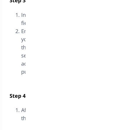
Step 3: Enter the License Key
In the
License
section, you will see a
field labeled
License Key
.
Enter the license key you received when
you purchased the plugin into
the
License Key
field. This key is usually
sent via email or accessible in your
account on the website where you
purchased the plugin.
Step 4: Save the License
After entering the license key, click
the
Save
button to activate the license.