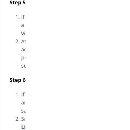
Step 5: Verify Activation
If the license key is valid, you should see
a message indicating that the license
was
successfully verified
.
At this point, the plugin license will be
activated, and you can access all
premium features and technical
support.
Step 6: Deactivate the License (Optional)
If you need to deactivate the license at
any point, you can do so from the
same
License
section.
Simply click the
Deactivate
License
button to proceed.