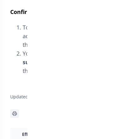
Confirm Activation
To confirm that the license has been
activated correctly, navigate back to
the
License
tab.
You should see the message
License
successfully verified
, confirming that
the license is active.
General Setup for Min/Max Quantities >
Updated on April 17, 2026
Efficiently Set Cart
Intro to Min/Max