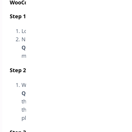
WooCommerce”
Step 1: Access the Admin Panel
Log in to your WordPress admin panel.
Navigate to
Bright Plugins > Min-Max
Quantities Settings
in the sidebar
menu.
Step 2: Go to the License Section
Within the
Min-Max
Quantities
settings page, select
the
License
option. This will take you to
the section where you can manage the
plugin’s license.