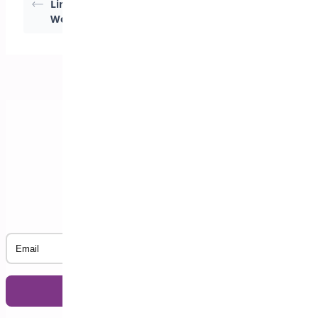
Limits in
Quantities for
WooCommerce
WooCommerce
Subscribe to our Newsletter
Email