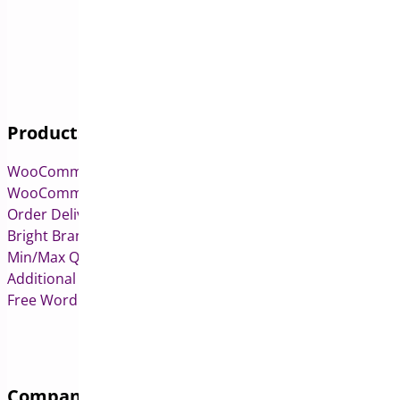
Products
WooCommerce Pre-Orders
WooCommerce Deposits
Order Delivery Date & Pickup for WooCommerce
Bright Brands for WooCommerce
Min/Max Quantities for WooCommerce
Additional Variation Images for WooCommerce
Free WordPress & WooCommerce Plugins
Company