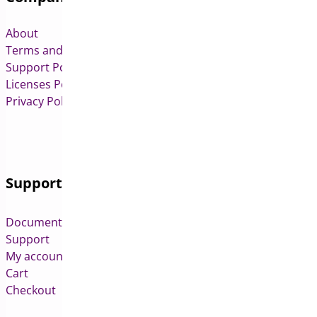
About
Terms and Conditions
Support Policy
Licenses Policy
Privacy Policy
Support
Documentation
Support
My account
Cart
Checkout