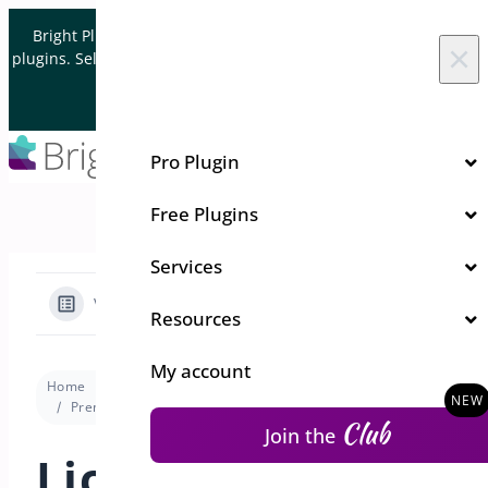
Skip to content
Bright Plugins is acquiring WordPress and WooCommerce
×
plugins. Sell your plugin business to an Automattic Partner and
Verified WooCommerce Expert.
Let's Connect
Pro Plugin
Free Plugins
Services
View Categories
Resources
My account
Home
Docs
Min/Max Quantities for WooCommerce
Premium version
License Activation for Min/Max Quantities
Club
Join the
License