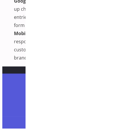
Google Address Autocomplete & Autofill:
Speeds
up checkout by suggesting accurate address
entries and auto-filling customer details to reduce
form friction.
Mobile-Optimized & Brandable Design:
Fully
responsive layout designed for mobile users, with
customizable styling to match your store’s
branding.