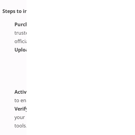
Steps to install and activate the plugin:
Purchase and Download
: Secure the plugin from a
trusted source such as WooCommerce.com or the
official developer’s site.
Upload via WordPress Dashboard:
Go to
Plugins
>
Add New
Click
Upload Plugin
Select the .zip file you downloaded
Click
Install Now
Activate the Plugin
: Click ‘Activate’ after installation
to enable it on your site.
Verify Activation
: Ensure the plugin appears in
your list and doesn’t conflict with other installed
tools.