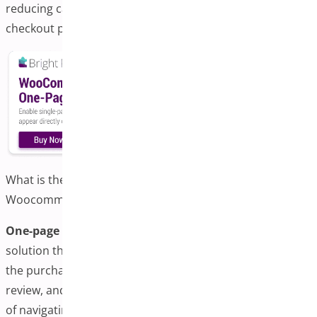
reducing cart abandonment through a simplified
checkout process.
What is the One-page Checkout Plugin for
Woocommerce?
One-page checkout in WooCommerce
is a streamlined
solution that consolidates all the essential elements of
the purchase process, including product selection, cart
review, and payment, onto a single, unified page. Instead
of navigating through multiple steps or pages,