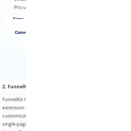
Pro users.
2. FunnelKit Checkout
FunnelKit Checkout is a powerful WooCommerce
extension that replaces the default checkout with fully
customizable, high-converting templates available in
single-page and multi-step formats. It supports complete