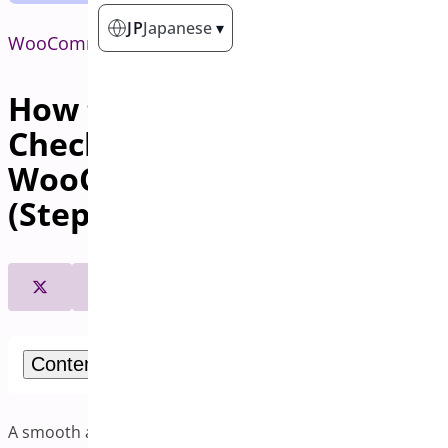
JP
Japanese
▾
WooCommerce
How to Set Up One-Page
Checkout in
WooCommerce Plugin
(Step-by-Step Guide)
Contents
A smooth and fast checkout process enhances