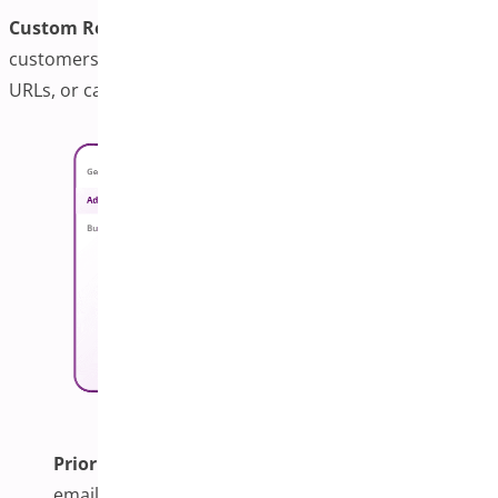
Custom Redirects:
This feature lets you choose where
customers go after adding to cart checkout, custom
URLs, or category/home pages.
Priority Support:
Includes one-year updates and
email support with responses within 24 hours for