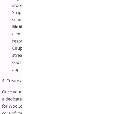
store’s preferred payment methods (e.g., PayPal,
Stripe, credit cards) are enabled and working
seamlessly.
Mobile Optimization:
Adjust the appearance of
elements on smaller screens to provide a
responsive experience for mobile shoppers.
Coupon and Promo Code Settings:
For
streamlined discounts, you can add or hide promo
code fields or enable an automatic coupon
application.
4. Create a One-Page Checkout Page
Once your plugin is configured, the next step is to create
a dedicated page where the One-Page Checkout Plugin
for WooCommerce will be displayed. This page is the
core of your streamlined checkout experience,