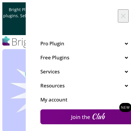
Skip to content
Bright Plugins is acquiring WordPress and WooCommerce
×
plugins. Sell your plugin business to an Automattic Partner and
Verified WooCommerce Expert.
Let's Connect
Pro Plugin
Free Plugins
Services
Resources
My account
Club
Join the