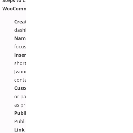
Steps to Create Your One-Page Checkout Plugin for
WooCommerce:
Create a New Page:
Go to your WordPress
dashboard and navigate to Pages > Add New.
Name the Page:
Use a clear and conversion-
focused title, such as “Fast Checkout” or “Buy Now.”
Insert the Shortcode or Block:
Paste the plugin’s
shortcode (e.g., [funnelkit_checkout] or
[woocommerce_one_page_checkout]) into the
content area.
Customize Layout (Optional):
Use the block editor
or page builder to arrange additional content, such
as product descriptions, images, or trust signals.
Publish the Page:
Once everything is in place, click
Publish to make the checkout page live and ready.
Link the Page:
Update your navigation menu,