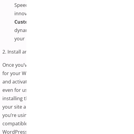
Speeds up form entry and minimizes errors with
innovative address suggestions.
Custom Fields & Styling:
Show or hide fields
dynamically and match the checkout design with
your brand’s look and feel.
2. Install and Activate the Plugin
Once you’ve chosen the best one-page checkout plugin
for your WooCommerce store, the next step is to install
and activate it. This process is typically straightforward,
even for users with limited technical experience. Properly
installing the plugin ensures it integrates correctly with
your site and functions as intended. Always ensure
you’re using the latest version of the plugin and that it is
compatible with your current WooCommerce and
WordPress installations.