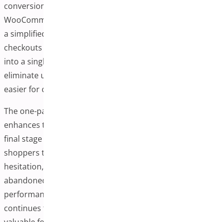
conversions and minimizes cart abandonment in
WooCommerce stores.
One-page checkout plugin
offers
a simplified alternative to traditional multi-step
checkouts by consolidating the entire purchase process
into a single, streamlined page. This approach helps
eliminate unnecessary clicks and confusion, making it
easier for customers to complete their transactions.
The one-page checkout for the WooCommerce plugin
enhances the user experience by reducing friction at the
final stage of the buyer’s journey. It encourages
shoppers to complete their purchases without
hesitation, leading to higher satisfaction, fewer
abandoned carts, and, ultimately, better revenue
performance for your store. As mobile shopping
continues to rise, this efficiency becomes even more