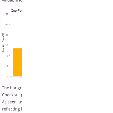
valuable for e-commerce success.
The bar graph shows the adoption trend of One-Page
Checkout plugins in WooCommerce from 2022 to 2025.
As seen, usage is projected to grow steadily yearly,
reflecting its importance in boosting conversions and