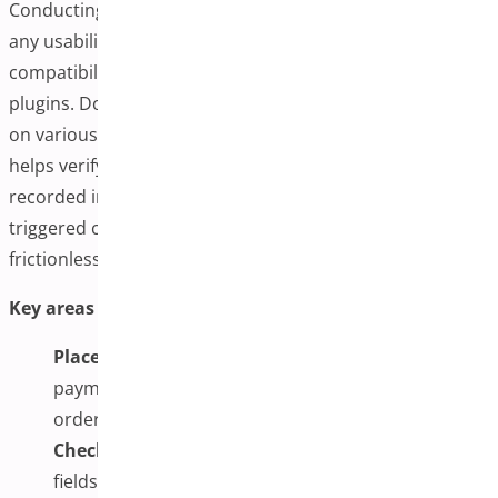
Conducting several test purchases allows you to identify
any usability issues, design inconsistencies, or
compatibility conflicts with your existing theme or
plugins. Don’t just check it on a desktop. Ensure it works
on various screen sizes and browsers. This step also
helps verify that transaction data is appropriately
recorded in your WooCommerce dashboard, emails are
triggered correctly, and mobile shoppers have a
frictionless path to payment.
Key areas to test:
Place Test Orders:
Simulate purchases using test
payment methods to verify the flow from the cart to
order confirmation.
Check Field Functionality:
Ensure all required
fields function correctly and that validation