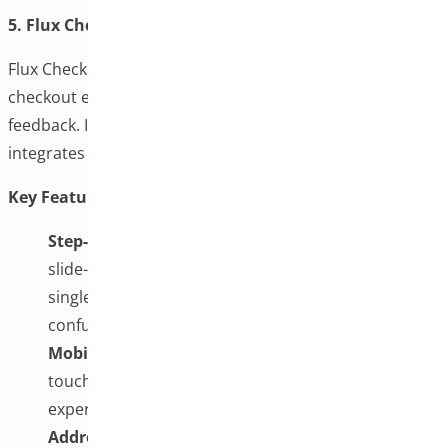
5. Flux Checkout by Iconic
Flux Checkout offers a stylish and friction-free one-page
checkout experience with step transitions and real-time
feedback. It’s built with mobile-first in mind and
integrates smoothly with existing themes.
Key Features:
Step-Based One-Page Design:
This design uses a
slide-style interface to guide users through a clean,
single-page checkout, reducing friction and
confusion.
Mobile & Tablet Optimized:
Fully responsive with
touch-friendly elements, ensuring a smooth device
experience.
Address Validation with Google Autocomplete: