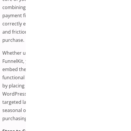
combining product selection, cart summary, and
payment fields in a single view. Creating this page
correctly ensures customers experience a fast, intuitive,
and frictionless journey from product interest to final
purchase.
Whether using WooCommerce One-Page Checkout or
FunnelKit, you’ll typically be given a shortcode or block to
embed the checkout form. You can create a fully
functional One-Page Checkout Plugin for WooCommerce
by placing this shortcode on any new or existing
WordPress page. This flexibility enables you to design
targeted landing pages for specific products, bundles, or
seasonal offers while maintaining a simple and efficient
purchasing process.