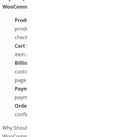
WooCommerce include:
Product Selection:
Customers can choose
products and adjust quantities directly from the
checkout page.
Cart Summary:
A real-time cart preview shows
item details and totals without redirecting the user.
Billing and Shipping Forms:
All necessary
customer information is collected without requiring
page navigation.
Payment Options:
Users can select and complete
payment on the same screen.
Order Review:
The entire order is displayed for
confirmation before submission.
Why Should You Implement One-Page Checkout for
WooCommerce Plugin?