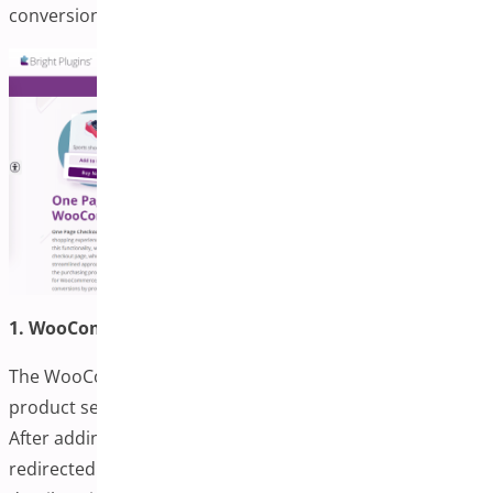
conversions.
1. WooCommerce One-page Checkout
The WooCommerce One-Page Checkout combines
product selection and checkout into a seamless page.
After adding a product, customers are instantly
redirected to a checkout that displays cart and payment