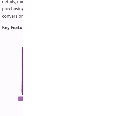
details, minimizing clicks and streamlining the
purchasing process. This is ideal for boosting
conversions and reducing cart abandonment.
Key Features: