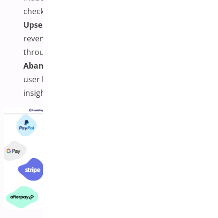
checkout performance.
Upsells, Downsells,
and
Order Bumps:
Boost
revenue with built-in features that add offers
throughout the checkout process.
Abandonment Recovery & Analytics:
Monitor
user behavior and recover lost sales with real-time
insights and follow-ups.