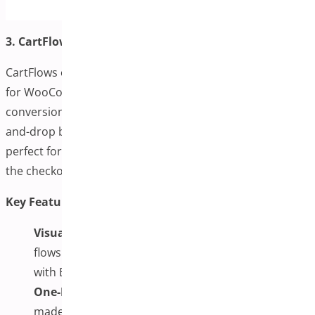
3. CartFlows
CartFlows offers a comprehensive sales funnel system
for WooCommerce, with a strong emphasis on
conversion-focused one-page checkout flows. Its drag-
and-drop builder enables custom layouts, making it
perfect for marketers who want complete control over
the checkout journey.
Key Features:
Visual Funnel Builder:
Create custom checkout
flows using a drag-and-drop builder compatible
with Elementor and Gutenberg.
One-Page Templates with A/B Testing:
Use ready-
made templates and test variations to optimize