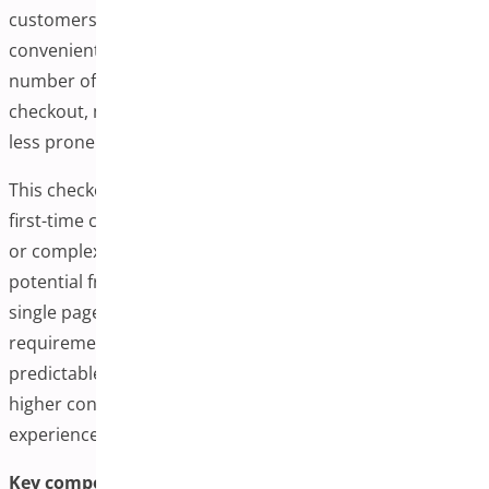
customers can complete their transactions from one
convenient interface. This dramatically reduces the
number of clicks, page loads, and time spent during
checkout, making the entire process more efficient and
less prone to cart abandonment.
This checkout is especially beneficial for mobile users or
first-time customers who may be discouraged by lengthy
or complex checkout forms. Store owners remove
potential friction points by displaying everything on a
single page, such as unexpected shipping steps or login
requirements. The result is a smoother, more
predictable path to purchase, which often translates to
higher conversion rates and a better overall user
experience.
Key components of one-page checkout for