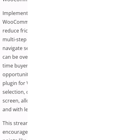
Implementing a one-page checkout plugin in your
WooCommerce store is one of the most effective ways to
reduce friction in the purchasing process. Traditional
multi-step checkouts often require customers to
navigate several pages to complete a purchase, which
can be overwhelming, especially for mobile users or first-
time buyers. Each additional step creates a new
opportunity for abandonment. The one-page checkout
plugin for WooCommerce solves this by placing product
selection, cart review, and payment entries on a single
screen, allowing users to complete their orders faster
and with less effort.
This streamlined experience is more convenient and
encourages conversions by eliminating common pain