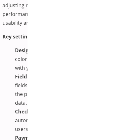
adjusting mobile responsiveness, and optimizing
performance. Proper setup at this stage enhances
usability and minimizes potential checkout friction.
Key settings to configure include:
Design Customization:
Adjust the layout, font,
color scheme, button styles, and spacing to align
with your brand’s visual identity.
Field Management:
You can choose which form
fields to show, hide, or make optional, streamlining
the process while collecting essential customer
data.
Checkout Behavior:
Enable dynamic updates to
automatically refresh totals and cart contents as
users interact with the page.
Payment Gateway Integration:
Ensure your