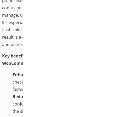
points like slow-loading pages, form fatigue, and
confusion. With everything displayed and easy to
manage, users feel more in control of their purchases.
It’s especially beneficial during promotional events or
flash sales, where urgency and speed are critical. The
result is a checkout process optimized for performance
and user satisfaction.
Key benefits of using one-page checkout plugins for
WooCommerce include:
Enhanced User Experience:
By displaying all
checkout elements on one page, customers enjoy a
faster and more intuitive flow from cart to payment.
Reduced Cart Abandonment:
Fewer steps and less
confusion mean customers are less likely to leave
the site before completing their purchase.