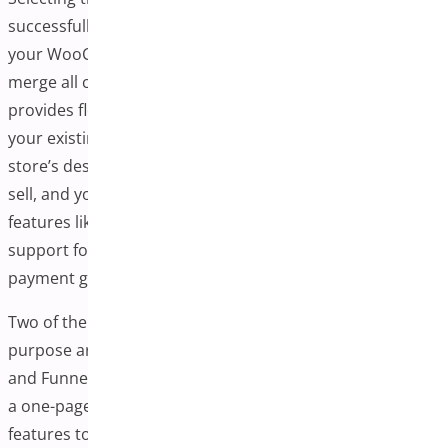
successfully implementing a one-page checkout plugin in
your WooCommerce store. A good plugin allows you to
merge all checkout steps onto a single page and
provides flexibility, customization, and compatibility with
your existing store setup. Before deciding, consider your
store’s design requirements, the types of products you
sell, and your customers’ checkout behavior. Look for
features like drag-and-drop builders, pre-built templates,
support for upsells, and compatibility with popular
payment gateways.
Two of the most trusted and feature-rich plugins for this
purpose are WooCommerce One-Page Checkout Plugin
and FunnelKit Checkout. These tools streamline creating
a one-page checkout and offer several advanced
features to enhance the user experience and boost