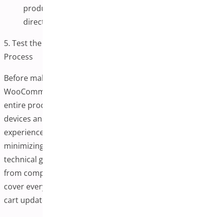
product buttons, or promotional banners to link
directly to this new one-page checkout.
5. Test the One-Page Checkout Plugin for WooCommerce
Process
Before making your One-Page Checkout Plugin for
WooCommerce live, it’s crucial to thoroughly test the
entire process to ensure it functions smoothly across all
devices and payment methods. A seamless checkout
experience is essential for establishing trust and
minimizing the risk of cart abandonment. Even a minor
technical glitch or confusing layout can deter a customer
from completing a purchase. That’s why testing should
cover everything from form field validation to real-time
cart updates and payment gateway responsiveness.