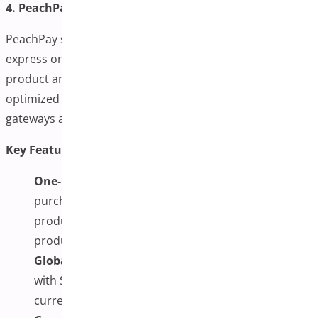
4. PeachPay
PeachPay simplifies the checkout process with an
express one-page overlay that integrates directly into
product and cart pages. It’s lightweight, fast, and
optimized for global transactions, supporting multiple
gateways and currencies.
Key Features:
One-Click Checkout Anywhere:
To streamline the
purchase process, enable instant checkout from
products, carts, or custom pages with pre-selected
product options.
Global Payment Support:
It integrates seamlessly
with Stripe and PayPal and supports over 135
currencies, making it ideal for international stores.