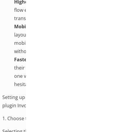
Higher Conversion Rates:
A simplified checkout
flow encourages more users to complete
transactions, improving overall revenue.
Mobile-Friendly Design:
One-page checkout plugin
layouts are typically more responsive, ensuring that
mobile users can complete their checkout process
without hassle.
Faster Decision-Making:
Customers can review
their cart, apply coupons, and finalize their order in
one view, boosting confidence and reducing
hesitation.
Setting up a One-page Checkout for the WooCommerce
plugin Involves Several Key Steps:
1. Choose the Right Plugin
Selecting the right plugin is the foundation of