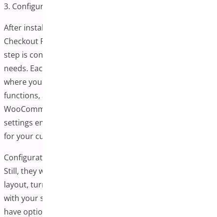
3. Configure Plugin Settings
After installing and activating your chosen One-Page
Checkout Plugin for WooCommerce, the next important
step is configuring its settings to align with your store’s
needs. Each plugin typically provides a settings panel
where you can control how the checkout page appears,
functions, and interacts with other parts of your
WooCommerce store. Taking time to fine-tune these
settings ensures a cohesive and user-friendly experience
for your customers.
Configuration options may vary depending on the plugin.
Still, they will most likely allow you to customize the
layout, turn specific form fields on or off, and integrate
with your store’s existing payment gateways. You’ll also
have options for styling the page to match your brand,