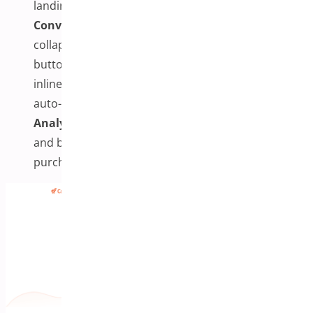
landing pages or within site content.
Conversion Enhancements:
Includes features like
collapsible mobile summaries, sticky payment
buttons, progress bars, Google Autocomplete,
inline validation, express payment support, and
auto-apply coupons.
Analytics & Upsells:
Track checkout performance
and boost AOV with order bumps and post-
purchase offers.