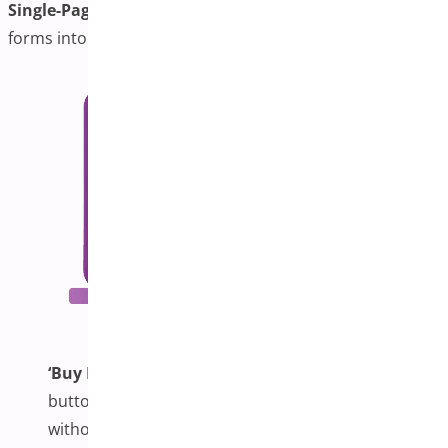
Single-Page Checkout:
Combines cart and checkout
forms into a unified interface for faster checkout.
‘Buy Now’ Button:
This feature adds a dedicated
button on product pages for instant checkout
without navigating the cart.