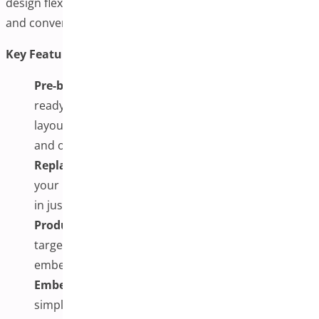
design flexibility without coding, seamless integrations,
and conversion-focused optimizations.
Key Features:
Pre-built & Custom Templates:
Choose from
ready-made designs or craft unique checkout
layouts using Elementor, Divi, Gutenberg, Oxygen,
and other builders.
Replace Default WooCommerce Checkout:
Set
your FunnelKit template as the main checkout page
in just a few clicks.
Product-Specific & One-Page Checkout:
Create
targeted checkout pages for individual items,
embedding products, images, and special offers.
Embed Checkout Forms via Shortcode:
Use
simple shortcodes to place checkout forms on