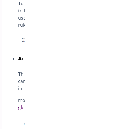
Turn on this option to append the Guest roles
to the list,
use this options if you need set different
rules for unauthenticated visitors
Add general rules on my website
This link opens the Rules Manager, where you
can define product prices
in bulk for specific products or categories
more details in the article:
How to create
global rules for Products and user roles