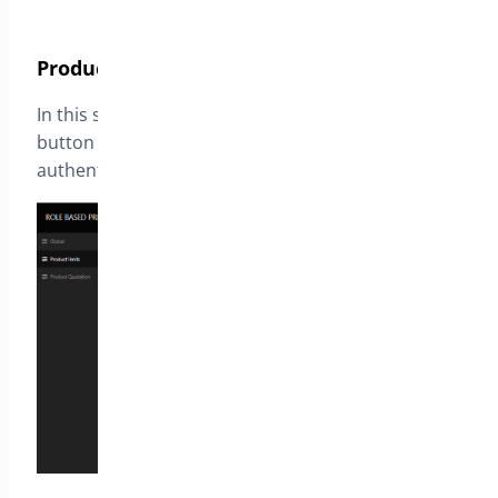
Product Limits
In this section you define if prices or add to cart
button should be hidden for guest users or
authenticated users.