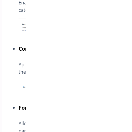
Enable the button for all products in the
categories
Container CSS Class
Append a custom CSS class to allow customize
the style
Form Type
Allows to create a simple form or use a third
party form with a given shortcode