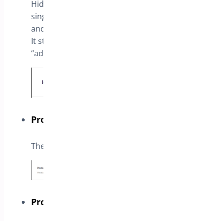
Hide the product price in shop page and
single product page, according to user type
and chosen products.
It still shows the product price on cart if the
“add to cart” button is enabled
Products
The list of products to apply this setting
Product Categories