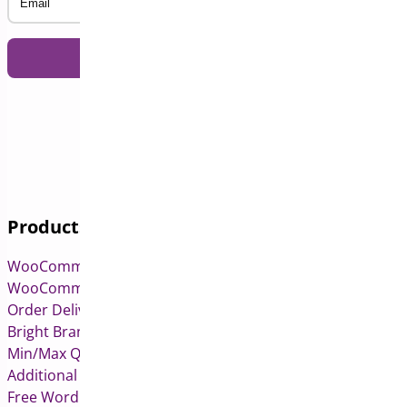
Products
WooCommerce Pre-Orders
WooCommerce Deposits
Order Delivery Date & Pickup for WooCommerce
Bright Brands for WooCommerce
Min/Max Quantities for WooCommerce
Additional Variation Images for WooCommerce
Free WordPress & WooCommerce Plugins