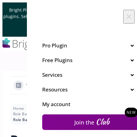
Skip to content
Bright Plugins is acquiring WordPress and WooCommerce
×
plugins. Sell your plugin business to an Automattic Partner and
Verified WooCommerce Expert.
Let's Connect
Pro Plugin
Free Plugins
Services
View Categories
Resources
My account
Home
Docs
Role Based Pricing for WooCommerce - Pro
Club
Role Based Pricing for WooCommerce – Pro
Join the