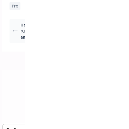
Pro
How to create global
How to hide product
rules for Products
prices in
and user roles
woocommerce
Subscribe to our Newsletter
Email