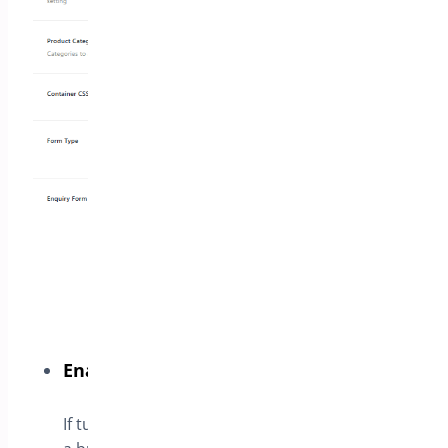
Enable ask for a quote button
If turned on the plugin will append