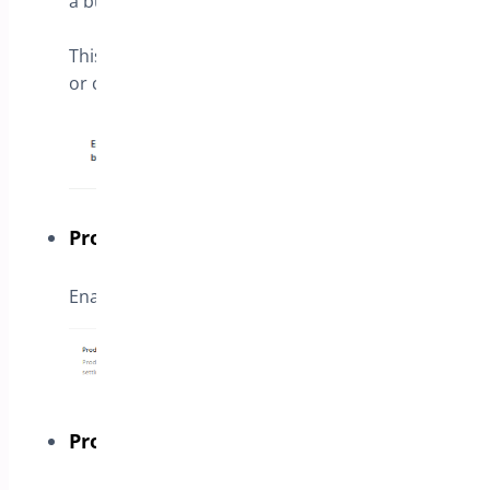
a button in product page opening a form.
This form can be inserted with shortcode
or create with a few fields on next steps
Products
Enable the button for specific products
Products Categories