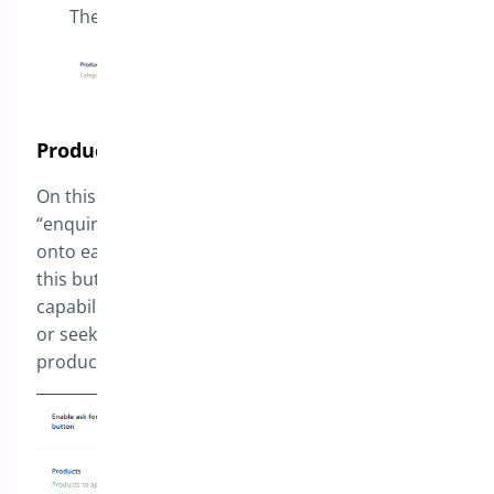
The list of categories to apply this setting
Product Quotation
On this section you enable the plugin to insert an
“enquiry” button
onto each Product Page. Through
this button, a prospective customer has the
capability to reach out to you by asking questions
or seeking a price estimate for a particular
product.