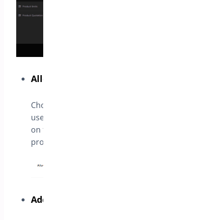
Allowed roles
Choose the list of customizable
user roles, that will be available
on the Rules configuration and on
product specific settings
Add guest user to allowed roles