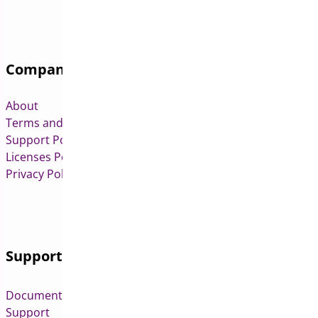
Company
About
Terms and Conditions
Support Policy
Licenses Policy
Privacy Policy
Support
Documentation
Support