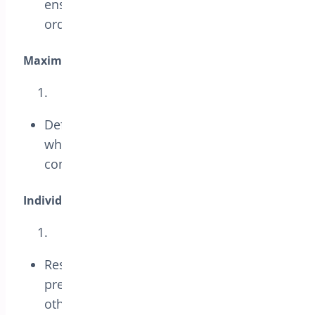
ensures the coupon is used for larger
orders.
Maximum Spend:
Define the maximum order amount for
which the coupon applies, allowing
control over discount limits.
Individual Use Only:
Restrict the coupon to be used alone,
preventing it from being combined with
other discounts to maximize control over