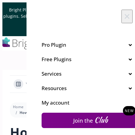
Skip to content
Bright Plugins is acquiring WordPress and WooCommerce
×
plugins. Sell your plugin business to an Automattic Partner and
Verified WooCommerce Expert.
Let's Connect
Pro Plugin
Free Plugins
Services
View Categories
Resources
My account
Home
Docs
Coupon Generator
Premium version
How to Set Usage Restrictions in BrightPlugins
Club
Join the
How to Set