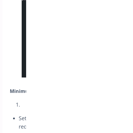
Minimum Spend:
Set the minimum purchase amount
required for the coupon to be valid. This