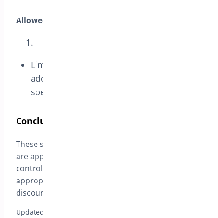
Allowed Emails:
Limit coupon usage to certain email
addresses, ideal for exclusive offers to
specific customer groups.
Conclusion
These settings provide flexibility in how coupons
are applied, allowing for precise targeting and
control over promotional campaigns. By setting
appropriate restrictions, you can ensure that
discounts support your business goals effectively.
Updated on April 17, 2026