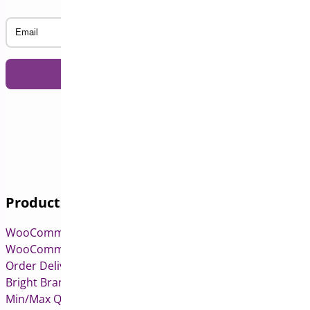
Email
Products
WooCommerce Pre-Orders
WooCommerce Deposits
Order Delivery Date & Pickup for WooCommerce
Bright Brands for WooCommerce
Min/Max Quantities for WooCommerce