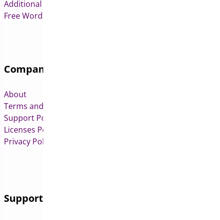
Additional Variation Images for WooCommerce
Free WordPress & WooCommerce Plugins
Company
About
Terms and Conditions
Support Policy
Licenses Policy
Privacy Policy
Support