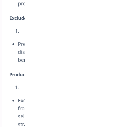
promotions.
Exclude Sale Items:
Prevent the coupon from applying to
discounted items, ensuring it only
benefits full-priced products.
Products and Categories:
Exclude specific products or categories
from the coupon to tailor promotions to
selected items, enhancing marketing
strategies.