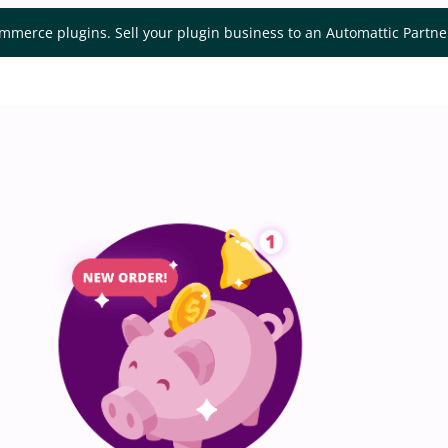
mmerce plugins. Sell your plugin business to an Automattic Partn