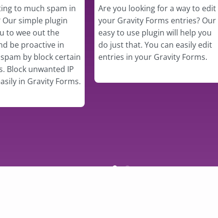
ting to much spam in
Are you looking for a way to edit
 Our simple plugin
your Gravity Forms entries? Our
ou to wee out the
easy to use plugin will help you
d be proactive in
do just that. You can easily edit
spam by block certain
entries in your Gravity Forms.
s. Block unwanted IP
asily in Gravity Forms.