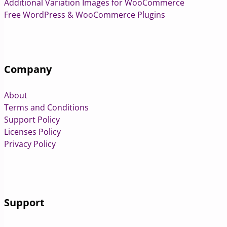
Additional Variation Images for WooCommerce
Free WordPress & WooCommerce Plugins
Company
About
Terms and Conditions
Support Policy
Licenses Policy
Privacy Policy
Support