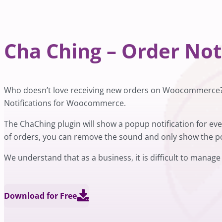
Cha Ching – Order No
Who doesn’t love receiving new orders on Woocommerce? T
Notifications for Woocommerce.
The ChaChing plugin will show a popup notification for e
of orders, you can remove the sound and only show the po
We understand that as a business, it is difficult to manage
Download for Free