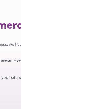
mmerce
ness, we have created ChaChing – Order
ou are an e-commerce store with a high volume
 your site will prevent you from missing a sale!