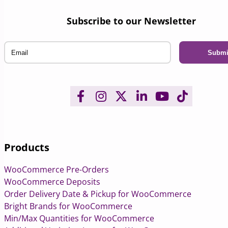
Subscribe to our Newsletter
Email
Products
WooCommerce Pre-Orders
WooCommerce Deposits
Order Delivery Date & Pickup for WooCommerce
Bright Brands for WooCommerce
Min/Max Quantities for WooCommerce