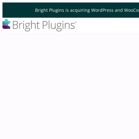
Skip to content
Bright Plugins is acquiring WordPress and WooCo