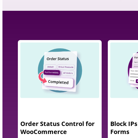
Order Status Control for
Block IPs
WooCommerce
Forms