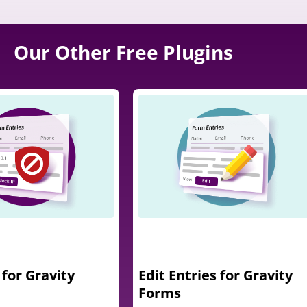
Our Other Free Plugins
 for Gravity
Edit Entries for Gravity
Forms