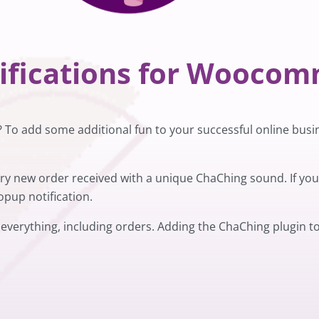
tifications for Wooco
o add some additional fun to your successful online busi
very new order received with a unique ChaChing sound. If y
pup notification.
 everything, including orders. Adding the ChaChing plugin to