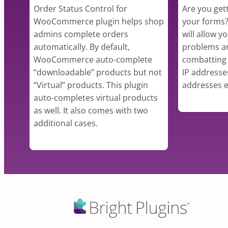
Order Status Control for
Are you get
WooCommerce plugin helps shop
your forms?
admins complete orders
will allow y
automatically. By default,
problems an
WooCommerce auto-complete
combatting 
“downloadable” products but not
IP addresse
“Virtual” products. This plugin
addresses e
auto-completes virtual products
as well. It also comes with two
additional cases.