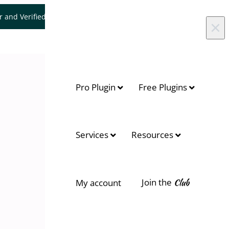
er and Verified WooCommerce Expert.
Let's Connect
×
Pro Plugin
Free Plugins
Services
Resources
Join the
Club
My account