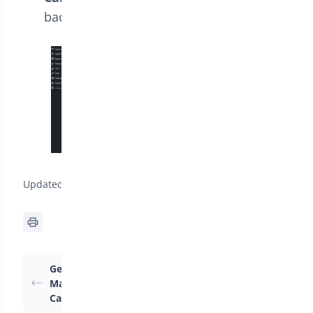
background color for the cancel button.
Updated on April 22, 2026
Getting Started:
How Can I Configure
Managing Order
Product Settings for
Cancellations
Order Cancellation?