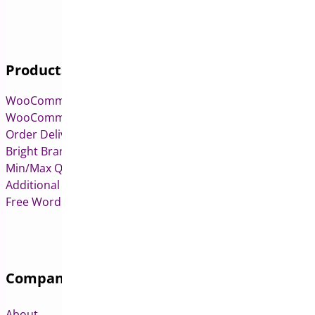
Products
WooCommerce Pre-Orders
WooCommerce Deposits
Order Delivery Date & Pickup for WooCommerce
Bright Brands for WooCommerce
Min/Max Quantities for WooCommerce
Additional Variation Images for WooCommerce
Free WordPress & WooCommerce Plugins
Company
About