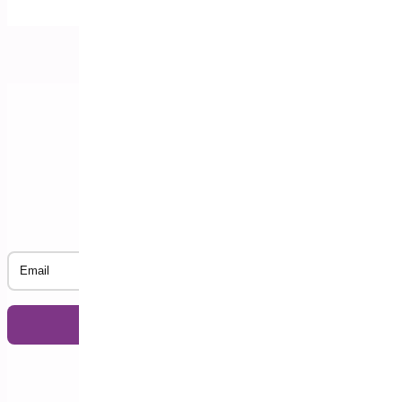
Subscribe to our Newsletter
Email