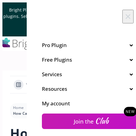
Skip to content
Bright Plugins is acquiring WordPress and WooCommerce
×
plugins. Sell your plugin business to an Automattic Partner and
Verified WooCommerce Expert.
Let's Connect
Pro Plugin
Free Plugins
Services
View Categories
Resources
My account
Home
Docs
Order Cancel
Premium version
How Can I Customize Styles for Order Cancellation?
Club
Join the
How Can I