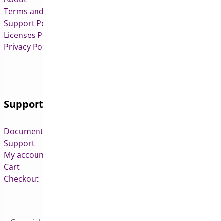
Terms and Conditions
Support Policy
Licenses Policy
Privacy Policy
Support
Documentation
Support
My account
Cart
Checkout