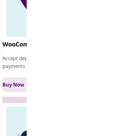
WooCommerce Deposits
Accept deposits and give customers flexibility over their
payments
Buy Now