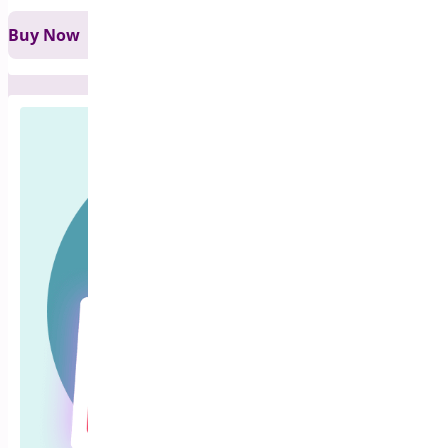
Buy Now