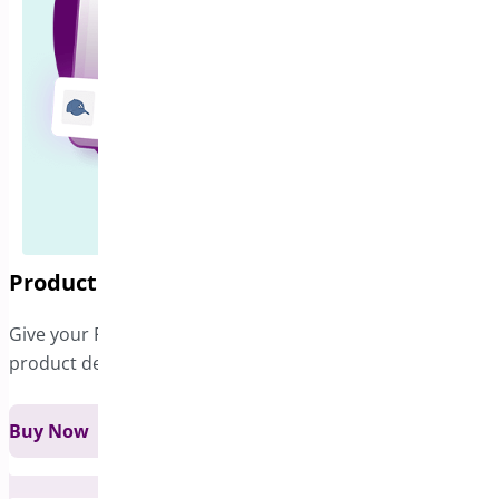
Product Sticky Bar
Give your Product Page a sticky bar that includes
product details and a Add to...
Buy Now