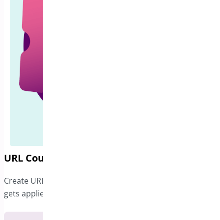
URL Coupons for WooCommerce
Create URLs for any coupon in your online store that
gets applied when clicked