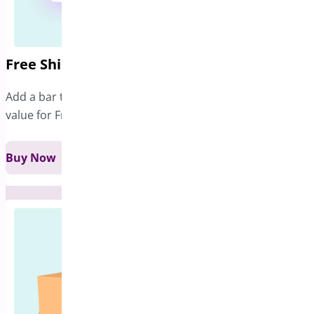
Free Shipping Bar
Add a bar to motivate customers to increase their order
value for Free shipping
Buy Now