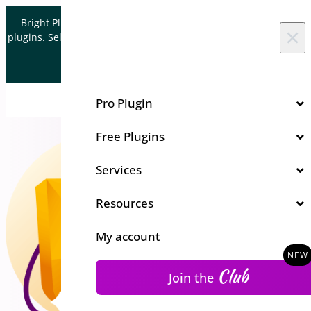
Skip to content
Bright Plugins is acquiring WordPress and WooCommerce
×
plugins. Sell your plugin business to an Automattic Partner and
Verified WooCommerce Expert.
Let's Connect
Pro Plugin
Free Plugins
Services
Resources
My account
Club
Join the