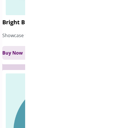
Bright Brands for WooCommerce
Showcase the brands of the products you sell
Buy Now