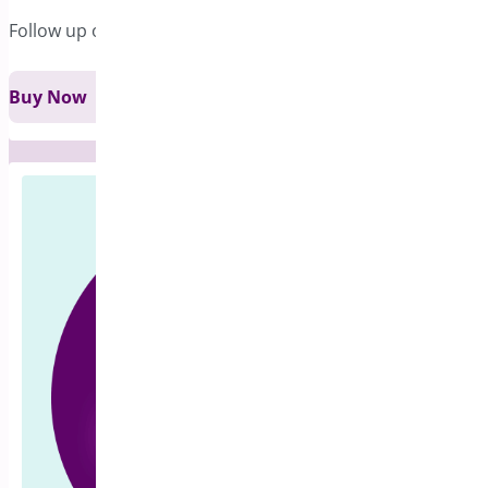
Follow up on pre-sales in a comprehensive way !
Buy Now