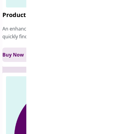
Product Filter for WooCommerce
An enhanced filtering option that helps customers
quickly find exactly what they’re looking for.
Buy Now