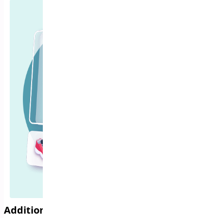
Additional Variation Images for