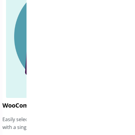
WooCommerce Address Book
Easily select from multiple shipping and billing addresses
with a single click