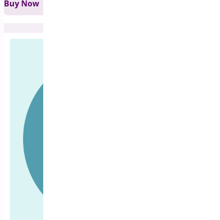
Buy Now