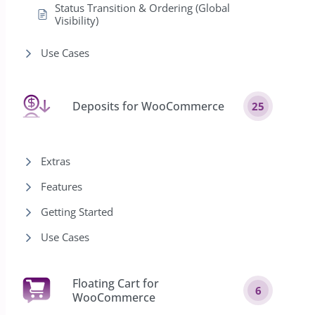
Status Transition & Ordering (Global
Visibility)
Use Cases
Deposits for WooCommerce
25
Extras
Features
Getting Started
Use Cases
Floating Cart for
6
WooCommerce