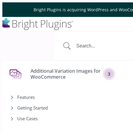
Skip to content
Bright Plugins is acquiring WordPress and WooCo
Additional Variation Images for
3
WooCommerce
Features
Getting Started
Use Cases