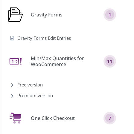
Gravity Forms
1
Gravity Forms Edit Entries
Min/Max Quantities for
11
WooCommerce
Free version
Premium version
One Click Checkout
7