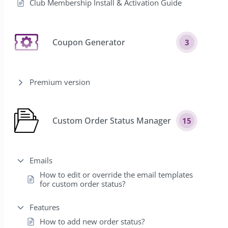
Club Membership Install & Activation Guide
Coupon Generator
3
Premium version
Custom Order Status Manager
15
Emails
How to edit or override the email templates
for custom order status?
Features
How to add new order status?