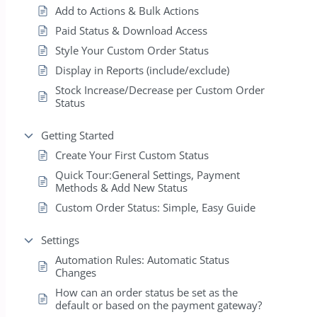
Add to Actions & Bulk Actions
Paid Status & Download Access
Style Your Custom Order Status
Display in Reports (include/exclude)
Stock Increase/Decrease per Custom Order
Status
Getting Started
Create Your First Custom Status
Quick Tour:General Settings, Payment
Methods & Add New Status
Custom Order Status: Simple, Easy Guide
Settings
Automation Rules: Automatic Status
Changes
How can an order status be set as the
default or based on the payment gateway?