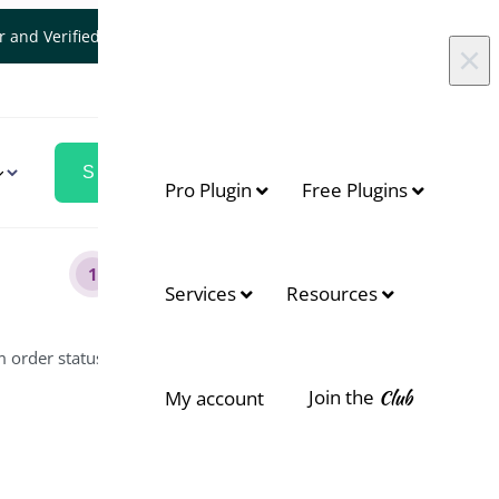
er and Verified WooCommerce Expert.
Let's Connect
×
Pro Plugin
Free Plugins
1
Services
Resources
m order status?
Join the
Club
My account