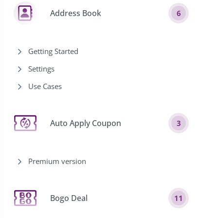
Address Book
6
Getting Started
Settings
Use Cases
Auto Apply Coupon
3
Premium version
Bogo Deal
11