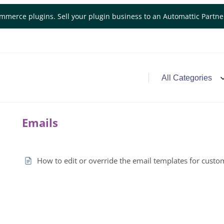
mmerce plugins. Sell your plugin business to an Automattic Partn
Emails
How to edit or override the email templates for custo