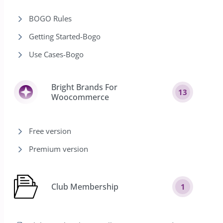
BOGO Rules
Getting Started-Bogo
Use Cases-Bogo
Bright Brands For
13
Woocommerce
Free version
Premium version
Club Membership
1