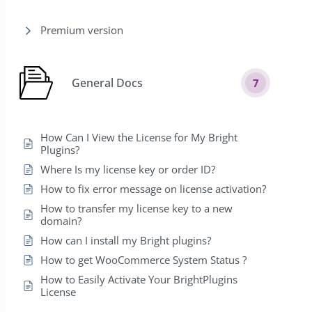
Premium version
General Docs
7
How Can I View the License for My Bright
Plugins?
Where Is my license key or order ID?
How to fix error message on license activation?
How to transfer my license key to a new
domain?
How can I install my Bright plugins?
How to get WooCommerce System Status ?
How to Easily Activate Your BrightPlugins
License