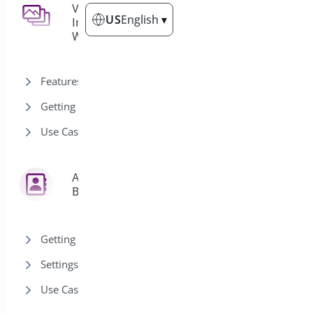
Demos
7
Variation
3
US
English
▾
Images for
WooCommerce
Categories
Front End Registrations
Features
Guest Event Demo
Getting Started
Event Calendar Demo
Use Cases
Event List Demo
Test Demo Event
Quick Event Manager
Address
6
Paginated List Demo
Book
Getting Started
Settings
Use Cases