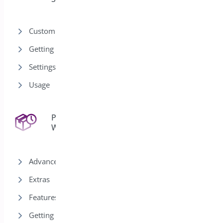
Customization
Getting Started
Settings
Usage
Pre-Orders for
43
WooCommerce
Advanced
Extras
Features
Getting Started