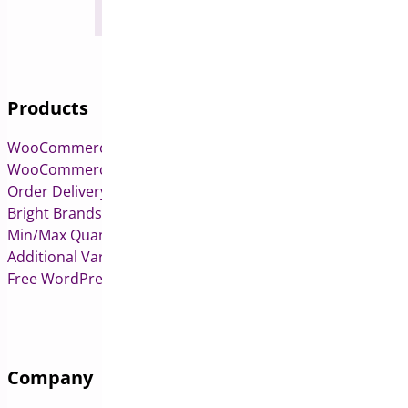
Products
WooCommerce Pre-Orders
WooCommerce Deposits
Order Delivery Date & Pickup for WooCommerce
Bright Brands for WooCommerce
Min/Max Quantities for WooCommerce
Additional Variation Images for WooCommerce
Free WordPress & WooCommerce Plugins
Company