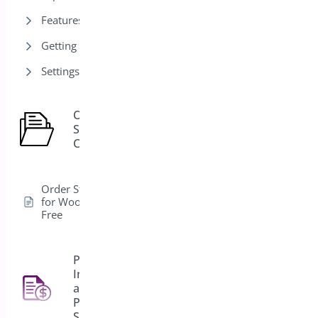
Features
Getting Started
Settings
Order
Status
1
Control
Order Status Control
for WooCommerce –
Free
PDF
Invoice
and
4
Packing
Slips