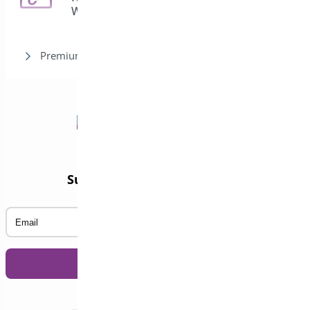
WooCommerce
Premium version
Subscribe to our Newsletter
Email