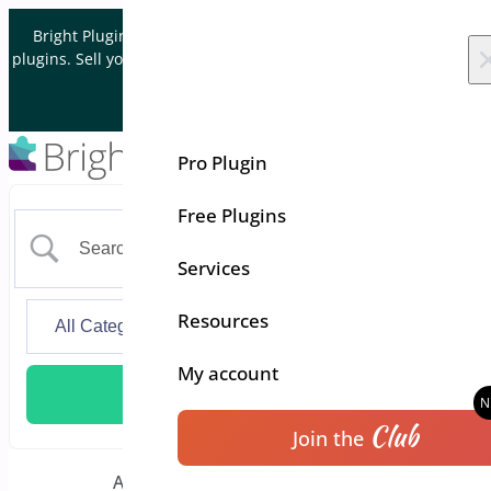
Skip to content
Bright Plugins is acquiring WordPress and WooCommerce
plugins. Sell your plugin business to an Automattic Partner and
Verified WooCommerce Expert.
Let's Connect
Pro Plugin
Free Plugins
Services
Resources
My account
Club
Join the
Additional