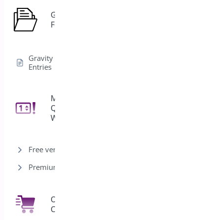
Gravity
1
Forms
Gravity Forms Edit
Entries
Min/Max
Quantities for
11
WooCommerce
Free version
Premium version
One Click
7
Checkout