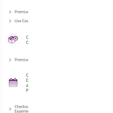
Premium version
Use Cases
Order
3
Cancel
Premium version
Order
Delivery
27
and
Pickup
Checkout & Customer
Experience