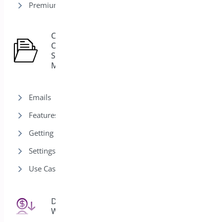
Premium version
Custom
Order
15
Status
Manager
Emails
Features
Getting Started
Settings
Use Cases
Deposits for
25
WooCommerce