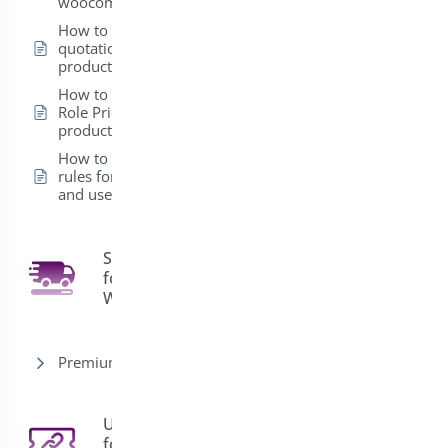
woocommerce
How to add a
quotation form in a
product
How to set up the
Role Pricing from the
product level
How to create global
rules for Products
and user roles
Shipping Bar
for
4
WooCommerce
Premium version
URL Coupons
for
3