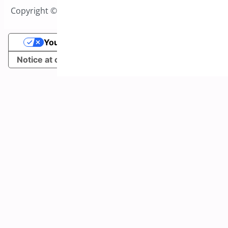
Copyright © 2026 All Rights Reserved to Bright Plugins
Your Privacy Choices
Notice at collection