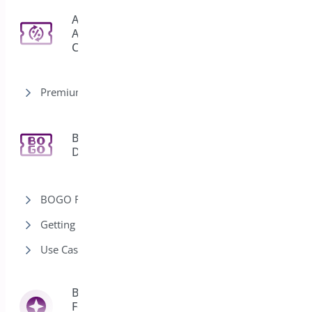
Auto
Apply
3
Coupon
Premium version
Bogo
11
Deal
BOGO Rules
Getting Started-Bogo
Use Cases-Bogo
Bright Brands
For
13