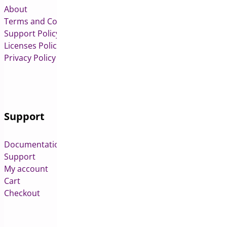
About
Terms and Conditions
Support Policy
Licenses Policy
Privacy Policy
Support
Documentation
Support
My account
Cart
Checkout