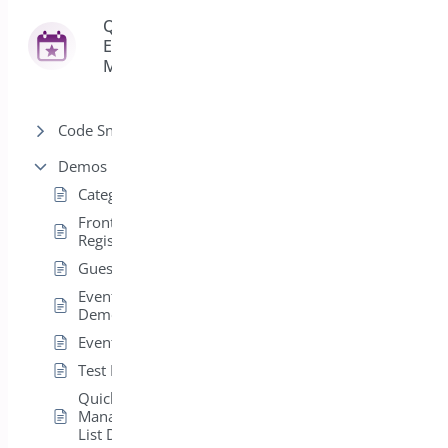
Quick
Event
42
Manager
Code Snippets
Demos
Categories
Front End
Registrations
Guest Event Demo
Event Calendar
Demo
Event List Demo
Test Demo Event
Quick Event
Manager Paginated
List Demo