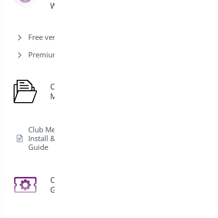
Woocommerce
Free version
Premium version
Club
1
Membership
Club Membership
Install & Activation
Guide
Coupon
3
Generator