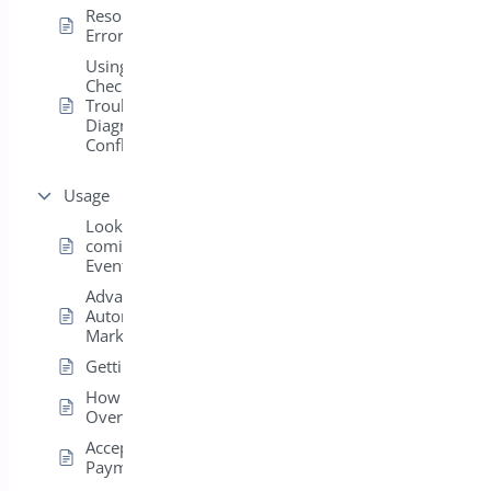
Resolving 404
Errors for Events
Using Health
Check &
Troubleshooting to
Diagnose Plugin
Conflicts
Usage
Look who’s
coming on the
Events Page
Advanced
Autoresponder
Markup
Getting Started
How to Use /
Overview
Accepting PayPal
Payments