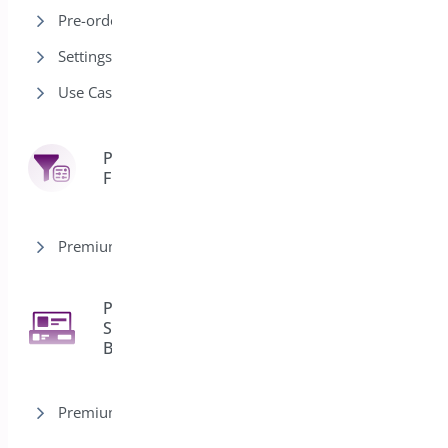
Pre-order Modes
Settings
Use Cases
Product
7
Filter
Premium version
Product
Sticky
2
Bar
Premium version