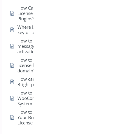
How Can I View the
License for My Bright
Plugins?
Where Is my license
key or order ID?
How to fix error
message on license
activation?
How to transfer my
license key to a new
domain?
How can I install my
Bright plugins?
How to get
WooCommerce
System Status ?
How to Easily Activate
Your BrightPlugins
License