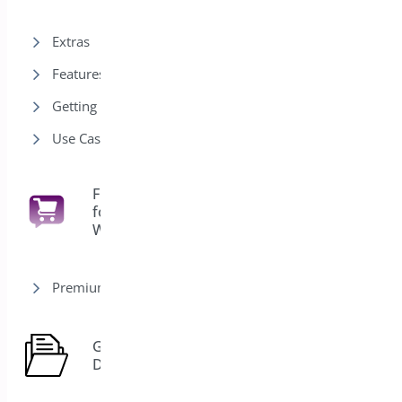
Extras
Features
Getting Started
Use Cases
Floating Cart
for
6
WooCommerce
Premium version
General
7
Docs