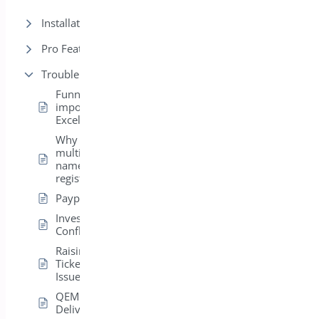
Installation
Pro Features
Trouble Shooting
Funny Characters
importing CSV to
Excel
Why do I get
multiple boxes for
names on
registration?
Paypal Errors
Investigating
Conflicts
Raising a Support
Ticket – General
Issues
QEM Email
Delivery Issues