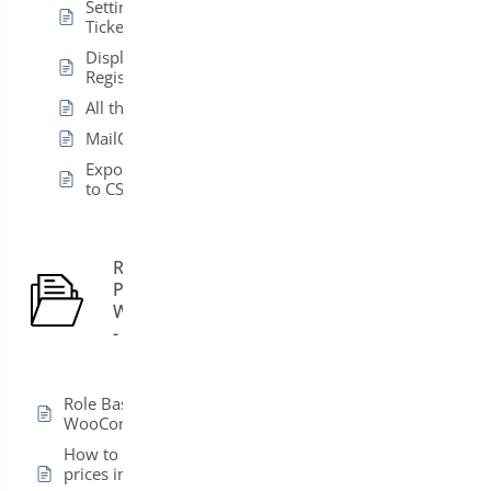
Setting Up Multiple
Tickets Types
Display
Registration in List
All the Shortcodes
MailChimp Settings
Export Attendees
to CSV
Role Based
Pricing for
5
WooCommerce
- Pro
Role Based Pricing for
WooCommerce – Pro
How to hide product
prices in